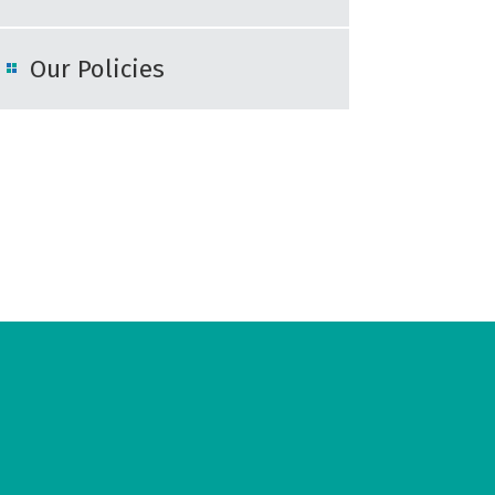
Our Policies