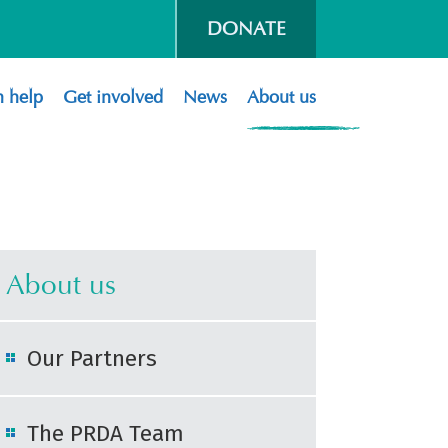
DONATE
 help
Get involved
News
About us
About us
Our Partners
The PRDA Team