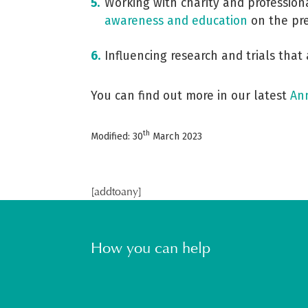
Working with charity and profession
awareness and education
on the pre
Influencing research and trials that
You can find out more in our latest
An
th
Modified: 30
March 2023
[addtoany]
How you can help