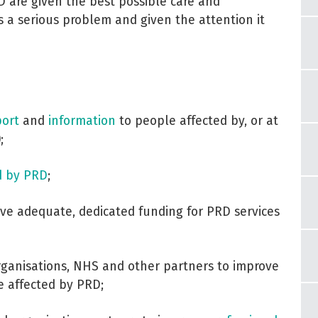
D are given the best possible care and
 a serious problem and given the attention it
ort
and
information
to people affected by, or at
;
d by PRD
;
ve adequate, dedicated funding for PRD services
organisations, NHS and other partners to improve
e affected by PRD;