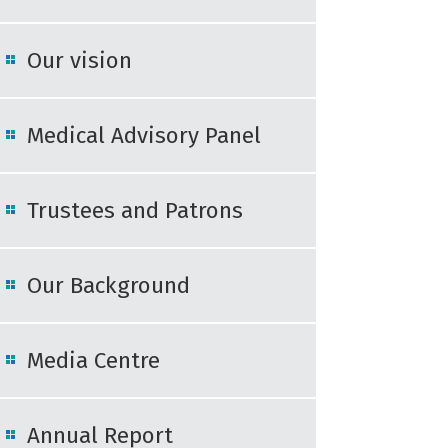
Our vision
Medical Advisory Panel
Trustees and Patrons
Our Background
Media Centre
Annual Report