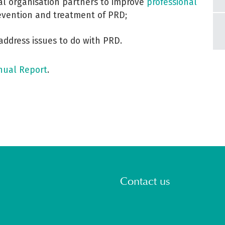
al organisation partners to improve
professional
vention and treatment of PRD;
 address issues to do with PRD.
nual Report
.
Contact us