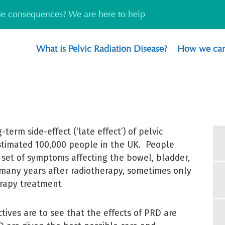
the consequences? We are here to help
What is Pelvic Radiation Disease?
How we can
-term side-effect (‘late effect’) of pelvic
stimated 100,000 people in the UK. People
set of symptoms affecting the bowel, bladder,
 many years after radiotherapy, sometimes only
erapy treatment
tives are to see that the effects of PRD are