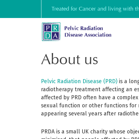
Skip
Treated for Cancer and living with 
to
content
About us
Pelvic Radiation Disease (PRD)
is a long
radiotherapy treatment affecting an e
affected by PRD often have a complex 
sexual function or other functions for
appearing several years after radioth
PRDA is a small UK charity whose objec