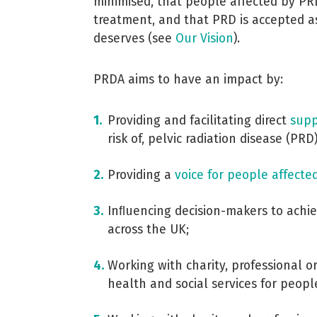
minimised, that people affected by PR
treatment, and that PRD is accepted as
deserves (see
Our Vision
).
PRDA aims to have an impact by:
Providing and facilitating direct
supp
risk of, pelvic radiation disease (PRD)
Providing a
voice for people affecte
Inﬂuencing decision-makers to achie
across the UK;
Working with charity, professional 
health and social services for peopl