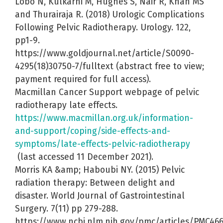
Lobo N, Kulkarni M, Hughes S, Nair R, Khan MS
and Thurairaja R. (2018) Urologic Complications
Following Pelvic Radiotherapy. Urology. 122,
pp1-9.
https://www.goldjournal.net/article/S0090-
4295(18)30750-7/fulltext (abstract free to view;
payment required for full access).
Macmillan Cancer Support webpage of pelvic
radiotherapy late effects.
https://www.macmillan.org.uk/information-
and-support/coping/side-effects-and-
symptoms/late-effects-pelvic-radiotherapy
(last accessed 11 December 2021).
Morris KA &amp; Haboubi NY. (2015) Pelvic
radiation therapy: Between delight and
disaster. World Journal of Gastrointestinal
Surgery. 7(11) pp 279-288.
https://www.ncbi.nlm.nih.gov/pmc/articles/PMC46