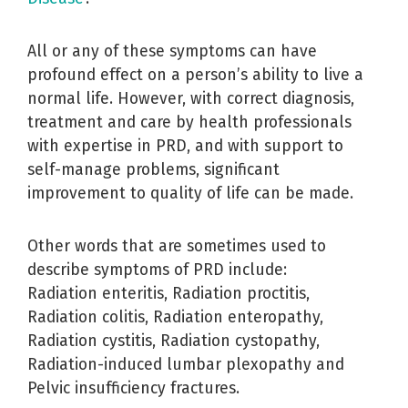
All or any of these symptoms can have
profound effect on a person’s ability to live a
normal life. However, with correct diagnosis,
treatment and care by health professionals
with expertise in PRD, and with support to
self-manage problems, significant
improvement to quality of life can be made.
Other words that are sometimes used to
describe symptoms of PRD include:
Radiation enteritis, Radiation proctitis,
Radiation colitis, Radiation enteropathy,
Radiation cystitis, Radiation cystopathy,
Radiation-induced lumbar plexopathy and
Pelvic insufficiency fractures.