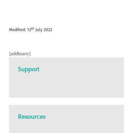
th
Modified: 12
July 2022
[addtoany]
Support
Resources