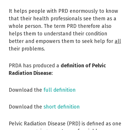
It helps people with PRD enormously to know
that their health professionals see them as a
whole person. The term PRD therefore also
helps them to understand their condition
better and empowers them to seek help for
all
their problems.
PRDA has produced a
definition of
Pelvic
Radiation Disease:
Download the
full definition
Download the
short definition
Pelvic Radiation Disease (PRD) is defined as one