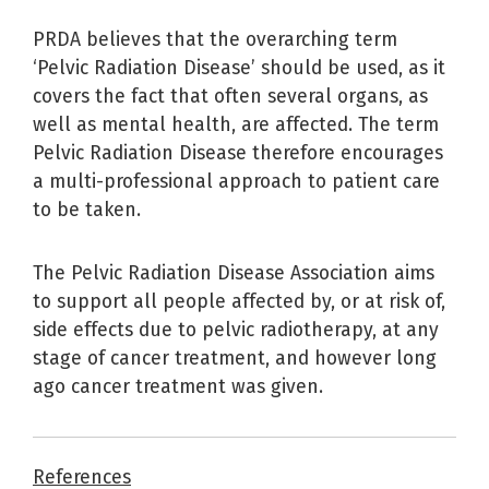
PRDA believes that the overarching term
‘Pelvic Radiation Disease’ should be used, as it
covers the fact that often several organs, as
well as mental health, are affected. The term
Pelvic Radiation Disease therefore encourages
a multi-professional approach to patient care
to be taken.
The Pelvic Radiation Disease Association aims
to support all people affected by, or at risk of,
side effects due to pelvic radiotherapy, at any
stage of cancer treatment, and however long
ago cancer treatment was given.
References