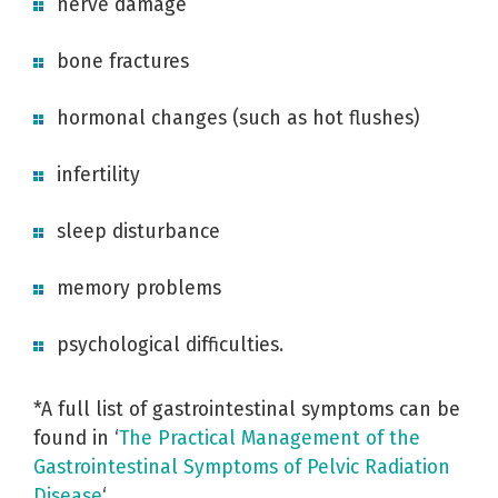
nerve damage
bone fractures
hormonal changes (such as hot flushes)
infertility
sleep disturbance
memory problems
psychological difficulties.
*A full list of gastrointestinal symptoms can be
found in ‘
The Practical Management of the
Gastrointestinal Symptoms of Pelvic Radiation
Disease
‘.