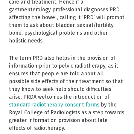
care and treatment. Hence if a
gastroenterology professional diagnoses PRD
affecting the bowel, calling it ‘PRD’ will prompt
them to ask about bladder, sexual/fertility,
bone, psychological problems and other
holistic needs.
The term PRD also helps in the provision of
information prior to pelvic radiotherapy, as it
ensures that people are told about all
possible side effects of their treatment so that
they know to seek help should difficulties
arise. PRDA welcomes the introduction of
standard radiotherapy consent forms
by the
Royal College of Radiologists as a step towards
greater information provision about late
effects of radiotherapy.