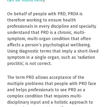
can be found here
).
On behalf of people with PRD, PRDA is
therefore working to ensure health
professionals in every discipline and specialty
understand that PRD is a chronic, multi-
symptom, multi-organ condition that often
affects a person’s psychological wellbeing.
Using diagnostic terms that imply a short-lived
symptom in a single organ, such as ‘radiation
proctitis’, is not correct.
The term PRD allows acceptance of the
multiple problems that people with PRD face
and helps professionals to see PRD as a
complex condition that requires multi-
disciplinary input and a holistic approach to