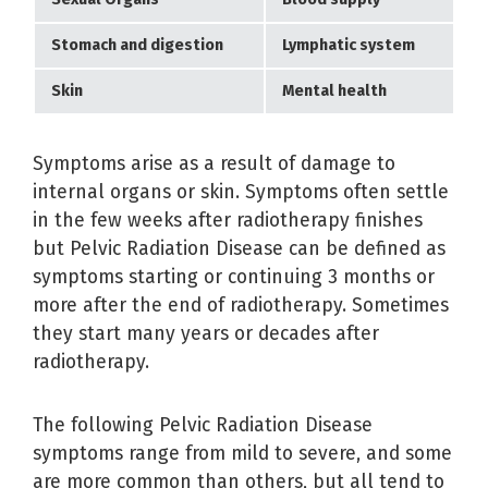
Stomach and digestion
Lymphatic system
Skin
Mental health
Symptoms arise as a result of damage to
internal organs or skin. Symptoms often settle
in the few weeks after radiotherapy finishes
but Pelvic Radiation Disease can be defined as
symptoms starting or continuing 3 months or
more after the end of radiotherapy. Sometimes
they start many years or decades after
radiotherapy.
The following Pelvic Radiation Disease
symptoms range from mild to severe, and some
are more common than others, but all tend to