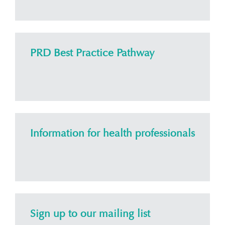
PRD Best Practice Pathway
Information for health professionals
Sign up to our mailing list