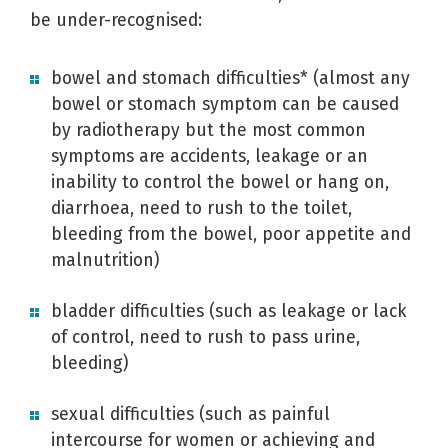
be under-recognised:
bowel and stomach difficulties* (almost any
bowel or stomach symptom can be caused
by radiotherapy but the most common
symptoms are accidents, leakage or an
inability to control the bowel or hang on,
diarrhoea, need to rush to the toilet,
bleeding from the bowel, poor appetite and
malnutrition)
bladder difficulties (such as leakage or lack
of control, need to rush to pass urine,
bleeding)
sexual difficulties (such as painful
intercourse for women or achieving and