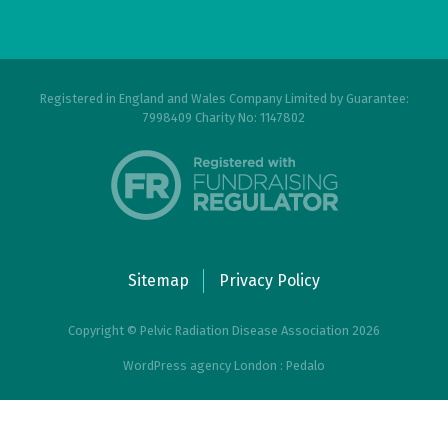
Registered in England and Wales Company Limited by Guarantee:
7998409 Charity No: 1147802
Sitemap
Privacy Policy
Copyright © Pelvic Radiation Disease Association 2026
WordPress agency London : Pedalo