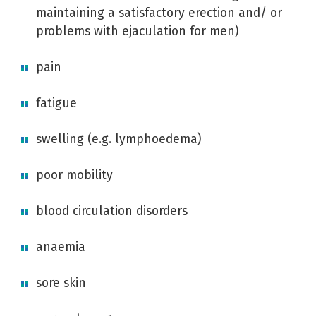
maintaining a satisfactory erection and/ or
problems with ejaculation for men)
pain
fatigue
swelling (e.g. lymphoedema)
poor mobility
blood circulation disorders
anaemia
sore skin