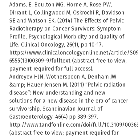
Adams, E, Boulton MG, Horne A, Rose PW,
Dirrant L, Collingwood M, Oskrochi R, Davidson
SE and Watson EK. (2014) The Effects of Pelvic
Radiotherapy on Cancer Survivors: Symptom
Profile, Psychological Morbidity and Quality of
Life. Clinical Oncology, 26(1), pp 10-17.
https://www.clinicaloncologyonline.net/article/S0
6555(13)00309-9/fulltext (abstract free to view;
payment required for full access).
Andreyev HJN, Wotherspoon A, Denham JW
&amp; Hauer-Jensen M. (2011) “Pelvic radiation
disease”: New understanding and new
solutions for a new disease in the era of cancer
survivorship. Scandinavian Journal of
Gastroenterology. 46(4) pp 389-397.
http://www.tandfonline.com/doi/full/10.3109/0036
(abstract free to view; payment required for