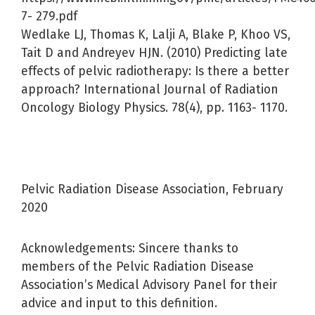
7- 279.pdf
Wedlake LJ, Thomas K, Lalji A, Blake P, Khoo VS,
Tait D and Andreyev HJN. (2010) Predicting late
effects of pelvic radiotherapy: Is there a better
approach? International Journal of Radiation
Oncology Biology Physics. 78(4), pp. 1163- 1170.
Pelvic Radiation Disease Association, February
2020
Acknowledgements: Sincere thanks to
members of the Pelvic Radiation Disease
Association’s Medical Advisory Panel for their
advice and input to this definition.