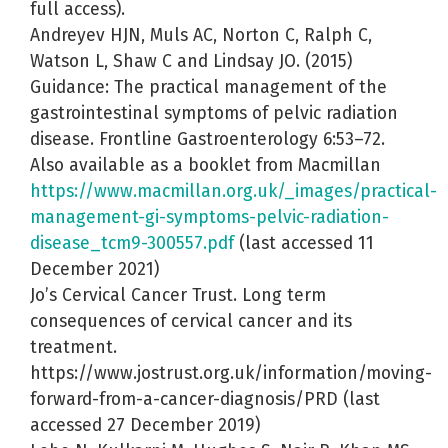
full access).
Andreyev HJN, Muls AC, Norton C, Ralph C,
Watson L, Shaw C and Lindsay JO. (2015)
Guidance: The practical management of the
gastrointestinal symptoms of pelvic radiation
disease. Frontline Gastroenterology 6:53–72.
Also available as a booklet from Macmillan
https://www.macmillan.org.uk/_images/practical-
management-gi-symptoms-pelvic-radiation-
disease_tcm9-300557.pdf
(last accessed 11
December 2021)
Jo’s Cervical Cancer Trust. Long term
consequences of cervical cancer and its
treatment.
https://www.jostrust.org.uk/information/moving-
forward-from-a-cancer-diagnosis/PRD (last
accessed 27 December 2019)