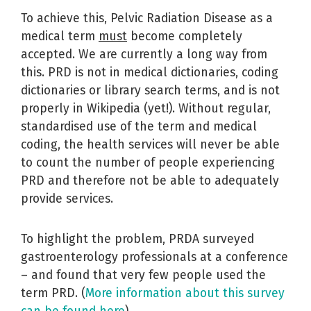
To achieve this, Pelvic Radiation Disease as a
medical term
must
become completely
accepted. We are currently a long way from
this. PRD is not in medical dictionaries, coding
dictionaries or library search terms, and is not
properly in Wikipedia (yet!). Without regular,
standardised use of the term and medical
coding, the health services will never be able
to count the number of people experiencing
PRD and therefore not be able to adequately
provide services.
To highlight the problem, PRDA surveyed
gastroenterology professionals at a conference
– and found that very few people used the
term PRD. (
More information about this survey