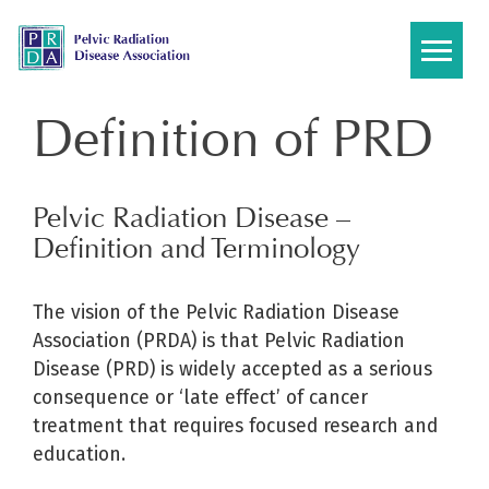
Skip
to
content
Definition of PRD
Pelvic Radiation Disease –
Definition and Terminology
The vision of the Pelvic Radiation Disease
Association (PRDA) is that Pelvic Radiation
Disease (PRD) is widely accepted as a serious
consequence or ‘late effect’ of cancer
treatment that requires focused research and
education.