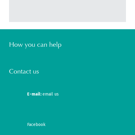
How you can help
Contact us
E-mail:
email us
Facebook