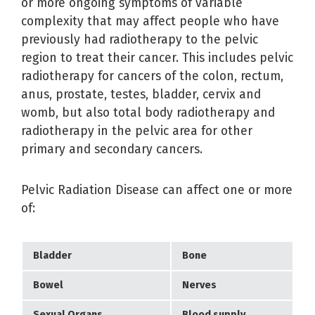
or more ongoing symptoms of variable
complexity that may affect people who have
previously had radiotherapy to the pelvic
region to treat their cancer. This includes pelvic
radiotherapy for cancers of the colon, rectum,
anus, prostate, testes, bladder, cervix and
womb, but also total body radiotherapy and
radiotherapy in the pelvic area for other
primary and secondary cancers.
Pelvic Radiation Disease can affect one or more
of:
Bladder
Bone
Bowel
Nerves
Sexual Organs
Blood supply