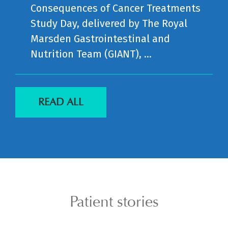
Consequences of Cancer Treatments
Study Day, delivered by The Royal
Marsden Gastrointestinal and
Nutrition Team (GIANT), ...
READ ALL
Patient stories