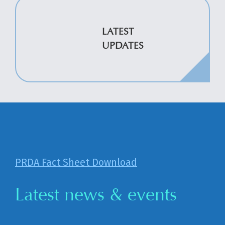
LATEST
UPDATES
PRDA Fact Sheet Download
Latest news & events