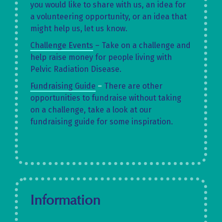
you would like to share with us, an idea for
a volunteering opportunity, or an idea that
might help us, let us know.
Challenge Events
– Take on a challenge and
help raise money for people living with
Pelvic Radiation Disease.
Fundraising Guide
–
There are other
opportunities to fundraise without taking
on a challenge, take a look at our
fundraising guide for some inspiration.
Information