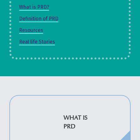
What is PRD?
Definition of PRD
Resources
Real life Stories
WHAT IS
PRD