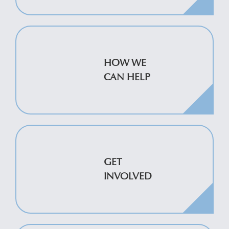
HOW WE
CAN HELP
GET
INVOLVED