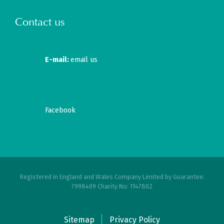
Contact us
E-mail:
email us
Facebook
Registered in England and Wales Company Limited by Guarantee:
7998409 Charity No: 1147802
Sitemap
Privacy Policy