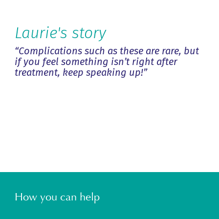
Laurie's story
“Complications such as these are rare, but
if you feel something isn’t right after
treatment, keep speaking up!”
Previous
Next
How you can help