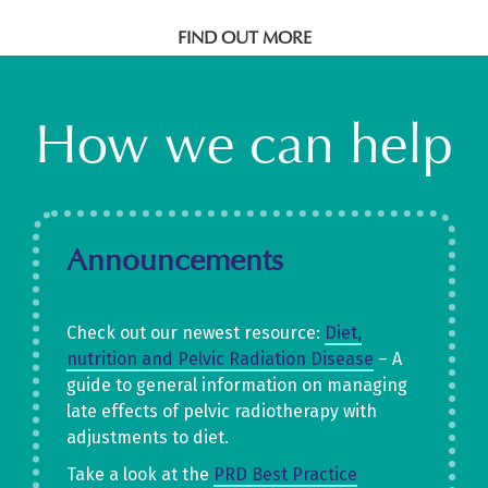
FIND OUT MORE
How we can help
Announcements
Check out our newest resource:
D
iet,
nutrition an
d
Pelvic Radiation Disease
– A
guide to general information on managing
late effects of pelvic radiotherapy with
adjustments to diet.
Take a look at the
PRD Best Practice