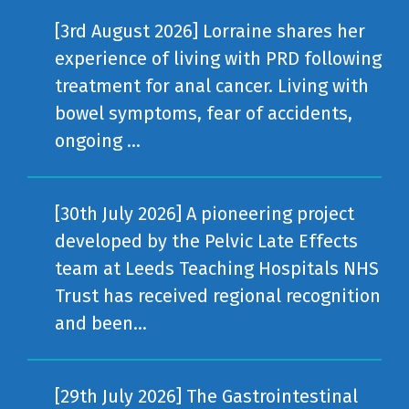
[3rd August 2026] Lorraine shares her
experience of living with PRD following
treatment for anal cancer. Living with
bowel symptoms, fear of accidents,
ongoing ...
[30th July 2026] A pioneering project
developed by the Pelvic Late Effects
team at Leeds Teaching Hospitals NHS
Trust has received regional recognition
and been...
[29th July 2026] The Gastrointestinal