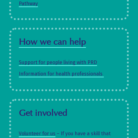
Pathway
How we can help
Support for people living with PRD
Information for health professionals
Get involved
Volunteer for us
– If you have a skill that