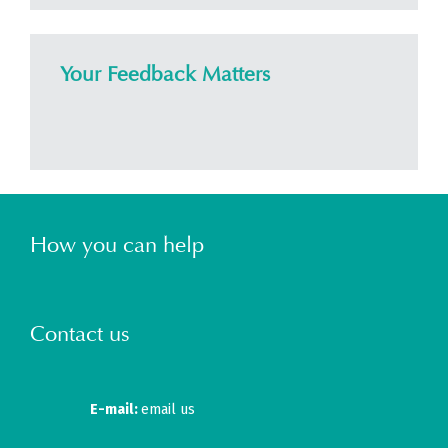
Your Feedback Matters
How you can help
Contact us
E-mail:
email us