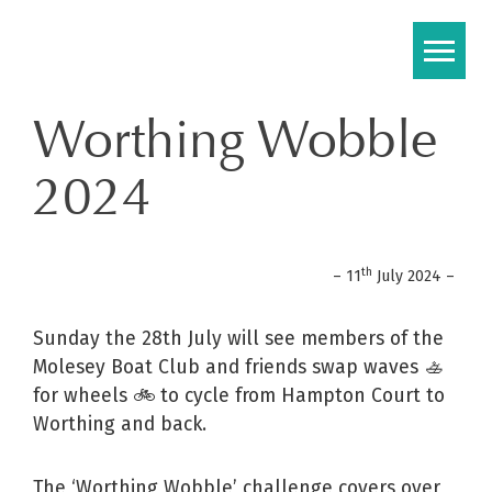
Skip
to
content
Worthing Wobble
2024
th
– 11
July 2024 –
Sunday the 28th July will see members of the
Molesey Boat Club and friends swap waves 🚣
for wheels 🚲 to cycle from Hampton Court to
Worthing and back.
The ‘Worthing Wobble’ challenge covers over