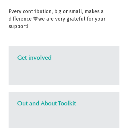
Every contribution, big or small, makes a
difference 💙we are very grateful for your
support!
Get involved
Out and About Toolkit