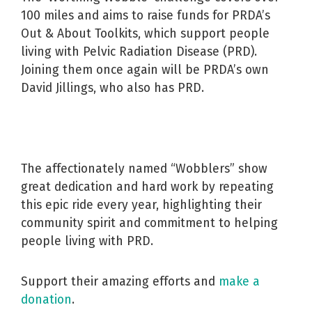
100 miles and aims to raise funds for PRDA’s
Out & About Toolkits, which support people
living with Pelvic Radiation Disease (PRD).
Joining them once again will be PRDA’s own
David Jillings, who also has PRD.
The affectionately named “Wobblers” show
great dedication and hard work by repeating
this epic ride every year, highlighting their
community spirit and commitment to helping
people living with PRD.
Support their amazing efforts and
make a
donation
.