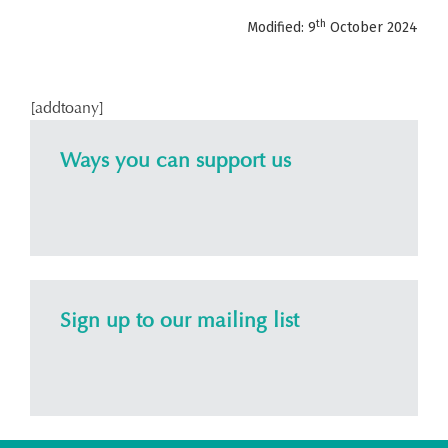
th
Modified: 9
October 2024
[addtoany]
Ways you can support us
Sign up to our mailing list