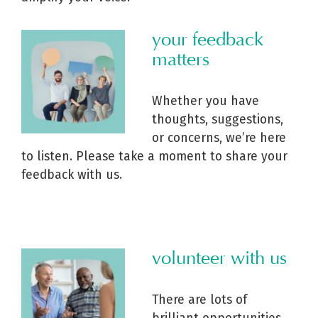
your feedback
matters
Whether you have
thoughts, suggestions,
or concerns, we’re here
to listen. Please take a moment to share your
feedback with us.
volunteer with us
There are lots of