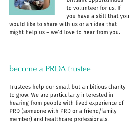
brilliant opportunities
to volunteer for us. I
f
you have a skill that you
would like to share with us or an idea that
might help us – we’d love to hear from you.
become a PRDA trustee
Trustees help our small but ambitious charity
to grow. We are particularly interested in
hearing from people with lived experience of
PRD (someone with PRD or a friend/family
member) and healthcare professionals.