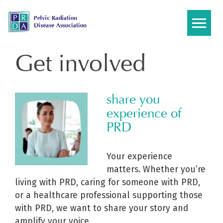
Skip
to
content
Get involved
share you
experience of
PRD
Your experience
matters. Whether you’re
living with PRD, caring for someone with PRD,
or a healthcare professional supporting those
with PRD, we want to share your story and
amplify your voice.