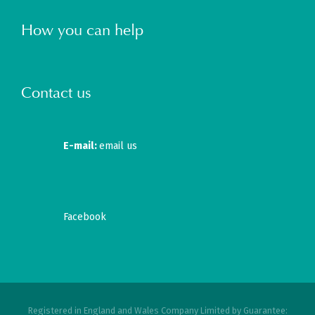
How you can help
Contact us
E-mail:
email us
Facebook
Registered in England and Wales Company Limited by Guarantee: