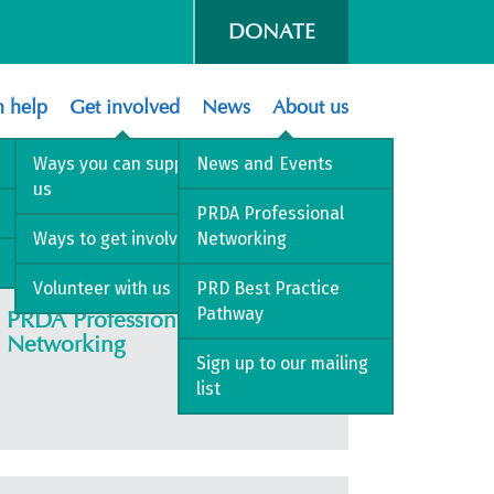
DONATE
 help
Get involved
News
About us
Ways you can support
News and Events
us
PRDA Professional
Ways to get involved
Networking
Volunteer with us
PRD Best Practice
Pathway
PRDA Professional
Networking
Sign up to our mailing
list