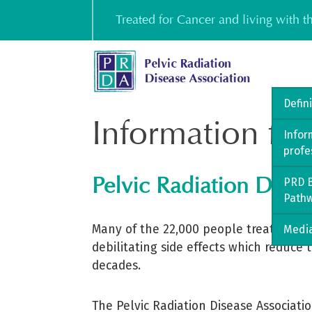
Skip
Treated for Cancer and living with 
to
content
Defin
Information for
Infor
profe
Pelvic Radiation Disea
PRD B
Path
Many of the 22,000 people treated eac
Media
debilitating side effects which reduce 
decades.
The Pelvic Radiation Disease Associati