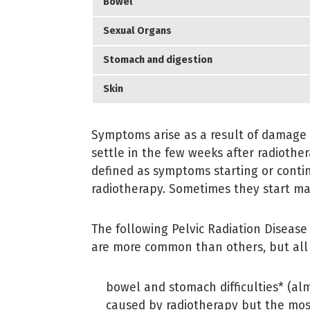
Bowel
Sexual Organs
Stomach and digestion
Skin
Symptoms arise as a result of damage 
settle in the few weeks after radiothe
defined as symptoms starting or conti
radiotherapy. Sometimes they start ma
The following Pelvic Radiation Diseas
are more common than others, but all 
bowel and stomach difficulties* (a
caused by radiotherapy but the mo