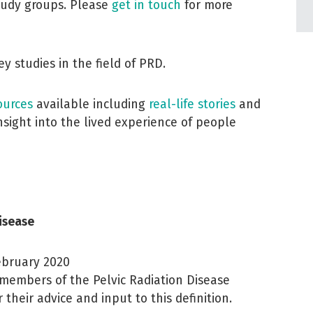
tudy groups. Please
get in touch
for more
y studies in the field of PRD.
ources
available including
real-life stories
and
sight into the lived experience of people
Disease
February 2020
members of the Pelvic Radiation Disease
 their advice and input to this definition.