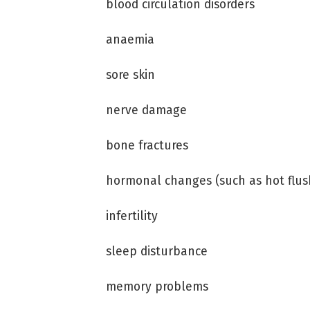
blood circulation disorders
anaemia
sore skin
nerve damage
bone fractures
hormonal changes (such as hot flus
infertility
sleep disturbance
memory problems