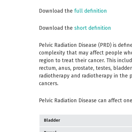
Download the
full definition
Download the
short definition
Pelvic Radiation Disease (PRD) is def
complexity that may affect people who
region to treat their cancer. This inclu
rectum, anus, prostate, testes, bladde
radiotherapy and radiotherapy in the 
cancers.
Pelvic Radiation Disease can affect one
Bladder