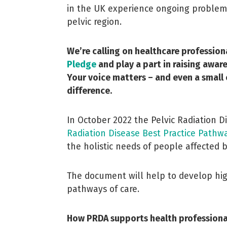
in the UK experience ongoing problems 
pelvic region.
We’re calling on healthcare profession
Pledge
and play a part in raising awa
Your voice matters – and even a small
difference.
In October 2022 the Pelvic Radiation D
Radiation Disease Best Practice Pathw
the holistic needs of people affected b
The document will help to develop high
pathways of care.
How PRDA supports health professiona