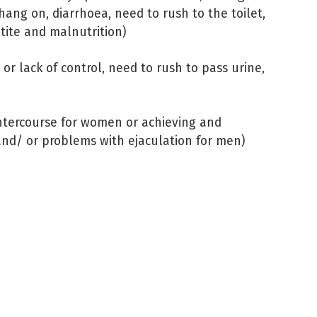
 hang on, diarrhoea, need to rush to the toilet,
tite and malnutrition)
 or lack of control, need to rush to pass urine,
 intercourse for women or achieving and
 and/ or problems with ejaculation for men)