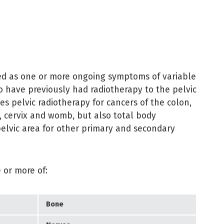
ined as one or more ongoing symptoms of variable
 have previously had radiotherapy to the pelvic
des pelvic radiotherapy for cancers of the colon,
r, cervix and womb, but also total body
pelvic area for other primary and secondary
 or more of:
Bone