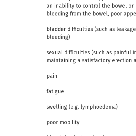
an inability to control the bowel or
bleeding from the bowel, poor appe
bladder difficulties (such as leakage
bleeding)
sexual difficulties (such as painful
maintaining a satisfactory erection
pain
fatigue
swelling (e.g. lymphoedema)
poor mobility