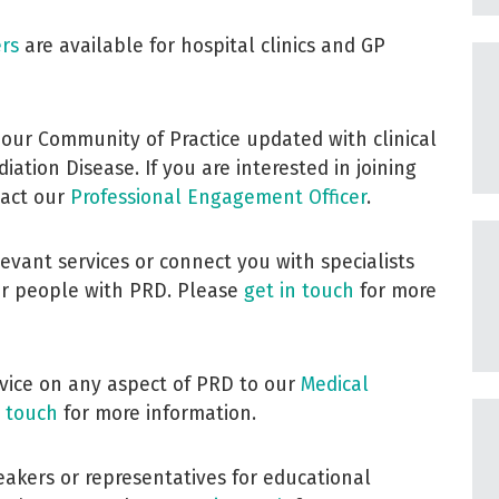
ers
are available for hospital clinics and GP
 our Community of Practice updated with clinical
ation Disease. If you are interested in joining
tact our
Professional Engagement Officer
.
evant services or connect you with specialists
or people with PRD. Please
get in touch
for more
dvice on any aspect of PRD to our
Medical
n touch
for more information.
eakers or representatives for educational