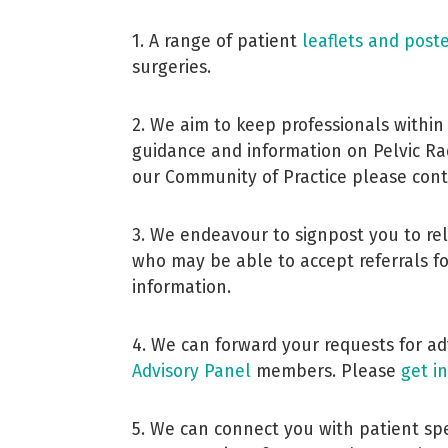
1. A range of patient
leaflets and post
surgeries.
2. We aim to keep professionals within
guidance and information on Pelvic Radi
our Community of Practice please con
3. We endeavour to signpost you to rel
who may be able to accept referrals f
information.
4. We can forward your requests for a
Advisory Panel
members. Please
get i
5. We can connect you with patient sp