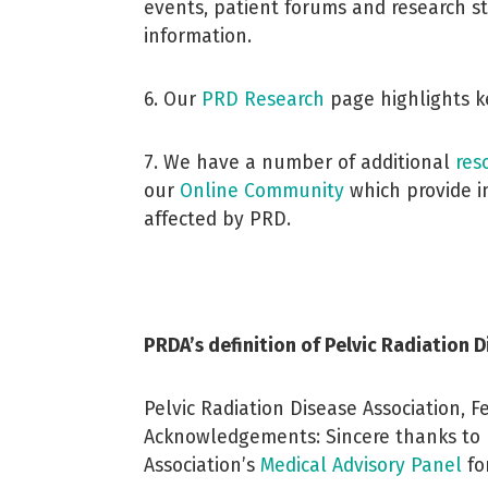
events, patient forums and research s
information.
6. Our
PRD
Research
page highlights ke
7. We have a number of additional
res
our
Online Community
which provide in
affected by PRD.
PRDA’s definition of Pelvic Radiation 
Pelvic Radiation Disease Association, 
Acknowledgements: Sincere thanks to 
Association’s
Medical Advisory Panel
for