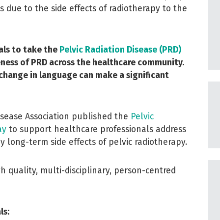
due to the side effects of radiotherapy to the
als to take the
Pelvic Radiation Disease (PRD)
reness of PRD across the healthcare community.
 change in language can make a significant
isease Association published the
Pelvic
ay
to support healthcare professionals address
y long-term side effects of pelvic radiotherapy.
 quality, multi-disciplinary, person-centred
ls: