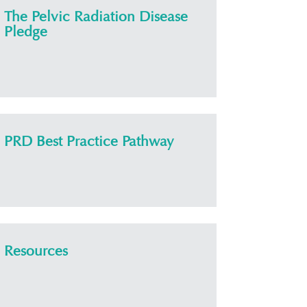
The Pelvic Radiation Disease
Pledge
PRD Best Practice Pathway
Resources