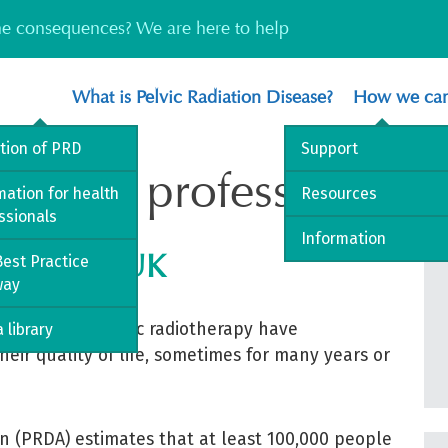
the consequences? We are here to help
What is Pelvic Radiation Disease?
How we can
ition of PRD
Support
 health professionals
mation for health
Resources
ssionals
Information
se in the UK
est Practice
way
h year with pelvic radiotherapy have
 library
their quality of life, sometimes for many years or
on (PRDA) estimates that at least 100,000 people