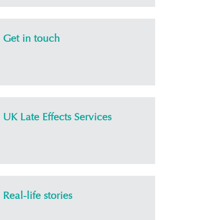
Get in touch
UK Late Effects Services
Real-life stories