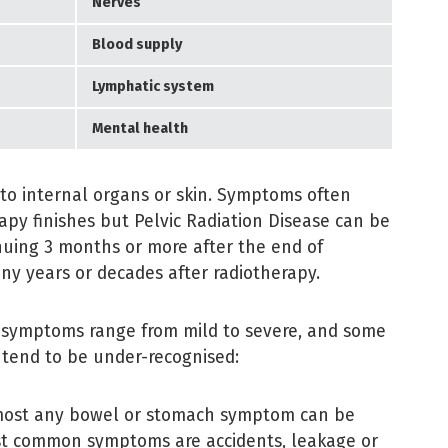
Nerves
Blood supply
Lymphatic system
Mental health
to internal organs or skin. Symptoms often
rapy finishes but Pelvic Radiation Disease can be
nuing 3 months or more after the end of
ny years or decades after radiotherapy.
e symptoms range from mild to severe, and some
tend to be under-recognised:
lmost any bowel or stomach symptom can be
st common symptoms are accidents, leakage or