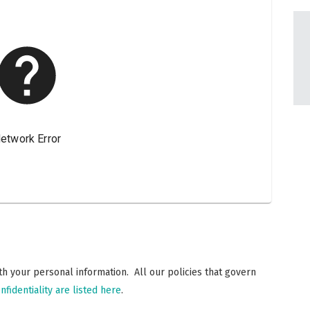
h your personal information. All our policies that govern
nfidentiality are listed here
.