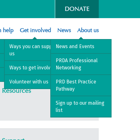
DONATE
 help
Get involved
News
About us
Ways you can support
News and Events
us
PRDA Professional
Ways to get involved
Networking
Volunteer with us
PRD Best Practice
Pathway
Resources
Sign up to our mailing
list