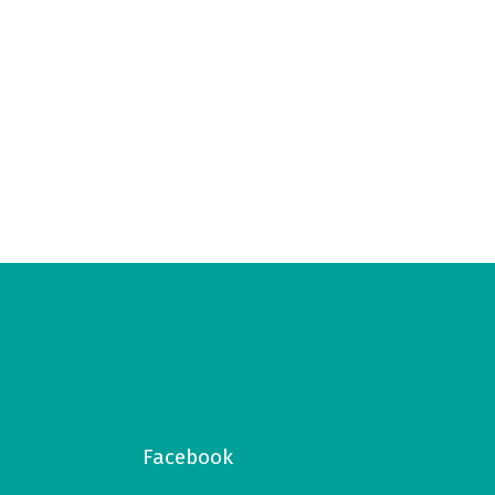
Facebook