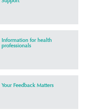
Support
Information for health
professionals
Your Feedback Matters