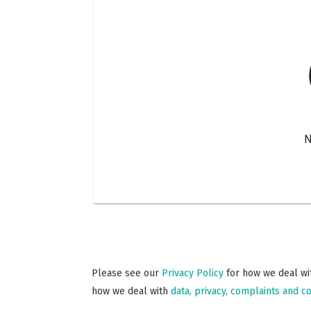
Please see our
Privacy Policy
for how we deal wit
how we deal with
data, privacy, complaints and co