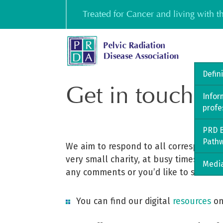
Skip
Treated for Cancer and living with 
to
content
Defin
Get in touch
Infor
profe
PRD B
Path
We aim to respond to all corresponden
very small charity, at busy times it m
Media
any comments or you’d like to share.
You can find our digital
resources
on