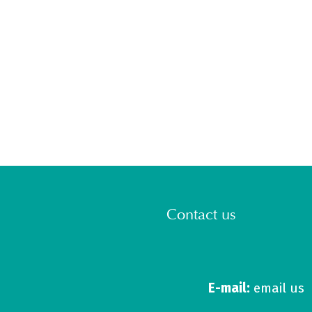
Contact us
E-mail:
email us