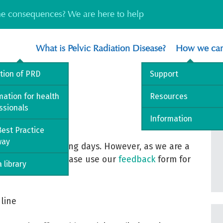
the consequences? We are here to help
What is Pelvic Radiation Disease?
How we can
ition of PRD
Support
mation for health
Resources
ssionals
Information
est Practice
way
ce within 5 working days. However, as we are a
ay take longer. Please use our
feedback
form for
 library
line