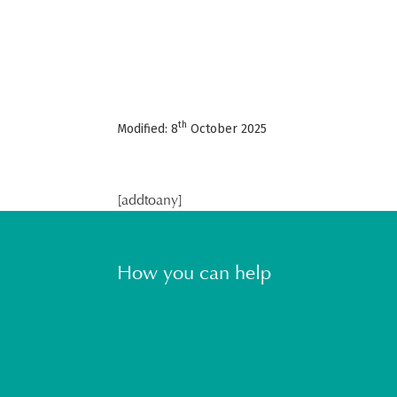
th
Modified: 8
October 2025
[addtoany]
How you can help