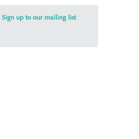
Sign up to our mailing list