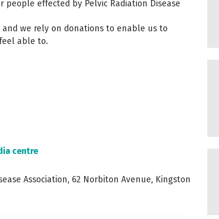
or people effected by Pelvic Radiation Disease
ge and we rely on donations to enable us to
feel able to.
ia centre
sease Association, 62 Norbiton Avenue, Kingston