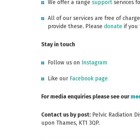
We offer a range
support
services f
All of our services are free of char
provide these. Please
donate
if you 
Stay in touch
Follow us on
Instagram
Like our
Facebook page
For media enquiries please see our
med
Contact us by post:
Pelvic Radiation Di
upon Thames, KT1 3QP.