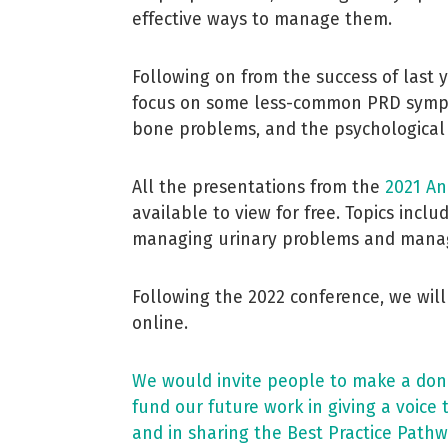
effective ways to manage them.
Following on from the success of last 
focus on some less-common PRD sympt
bone problems, and the psychological
All the presentations from the
2021 An
available to view for free. Topics incl
managing urinary problems and manag
Following the 2022 conference, we will
online.
We would invite people to make a donat
fund our future work in giving a voice 
and in sharing the Best Practice Pathw