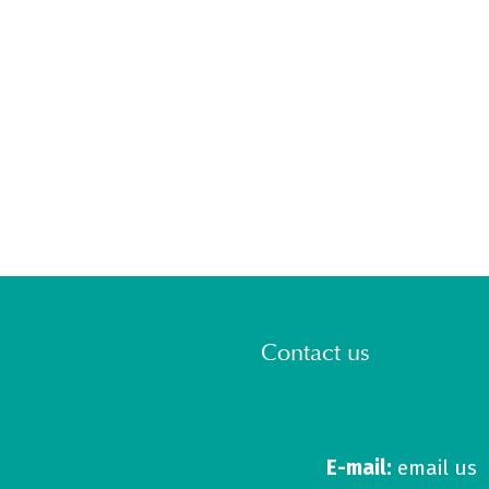
Contact us
E-mail:
email us