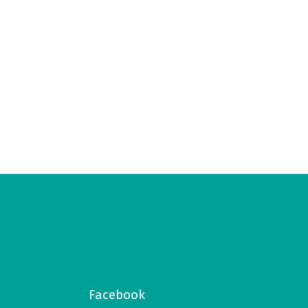
Facebook