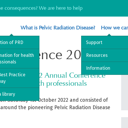
the consequences? We are here to help
What is Pelvic Radiation Disease?
How we can
ition of PRD
Support
onference 2022
mation for health
Resources
ssionals
Information
sociation 2022 Annual Conference
est Practice
way
ent for health professionals
 library
on Saturday 1
st
October 2022 and consisted of
 around the pioneering Pelvic Radiation Disease