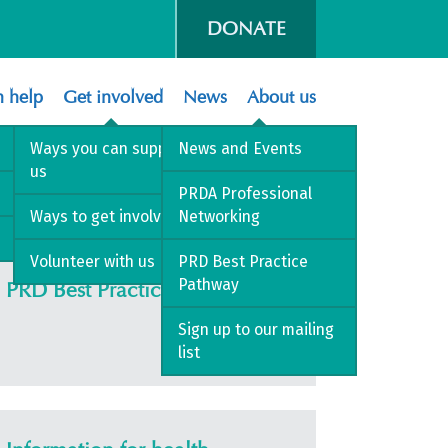
DONATE
 help
Get involved
News
About us
Ways you can support
News and Events
us
PRDA Professional
Ways to get involved
Networking
Volunteer with us
PRD Best Practice
Pathway
PRD Best Practice Pathway
Sign up to our mailing
list