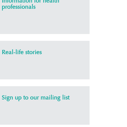
Information for health
professionals
Real-life stories
Sign up to our mailing list