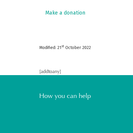
Make a donation
st
Modified: 21
October 2022
[addtoany]
How you can help