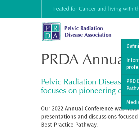
Skip
Treated for Cancer and living with 
to
content
Defin
PRDA Annual C
Infor
profe
Pelvic Radiation Disease As
PRD B
Path
focuses on pioneering docum
Media
Our 2022 Annual Conference was held 
presentations and discussions focused
Best Practice Pathway.