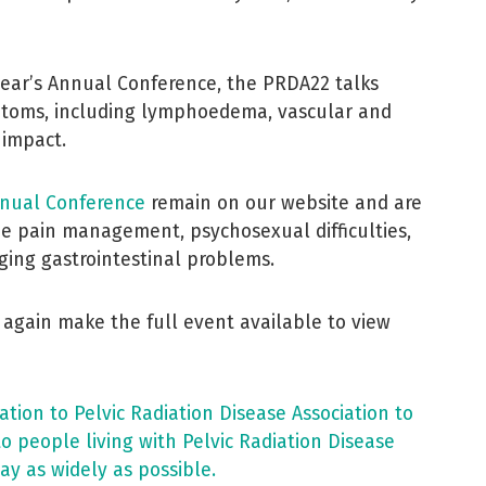
year’s Annual Conference, the PRDA22 talks
oms, including lymphoedema, vascular and
 impact.
nual Conference
remain on our website and are
ude pain management, psychosexual difficulties,
ing gastrointestinal problems.
 again make the full event available to view
ion to Pelvic Radiation Disease Association to
to people living with Pelvic Radiation Disease
ay as widely as possible.