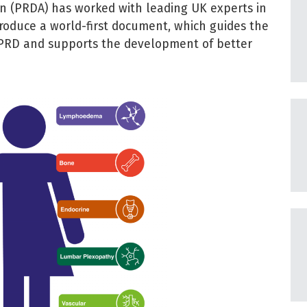
on (PRDA) has worked with leading UK experts in
 produce a world-first document, which guides the
PRD and supports the development of better