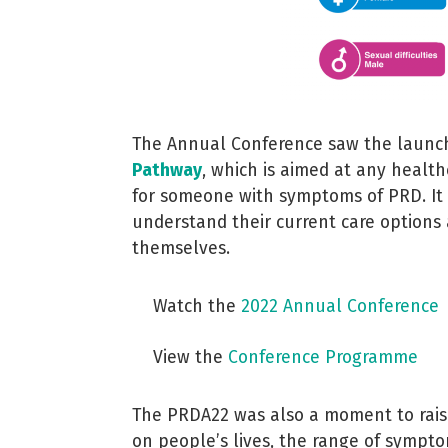
The Annual Conference saw the launch
Pathway
, which is aimed at any healt
for someone with symptoms of PRD.
It
understand their current care options 
themselves.
Watch the
2022 Annual Conference
View the
Conference Programme
The PRDA22 was also a moment to rais
on people’s lives, the range of symp