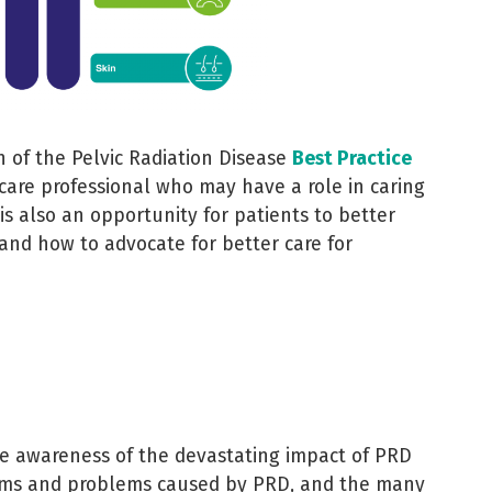
 of the Pelvic Radiation Disease
Best Practice
hcare professional who may have a role in caring
 is also an opportunity for patients to better
and how to advocate for better care for
e awareness of the devastating impact of PRD
toms and problems caused by PRD, and the many