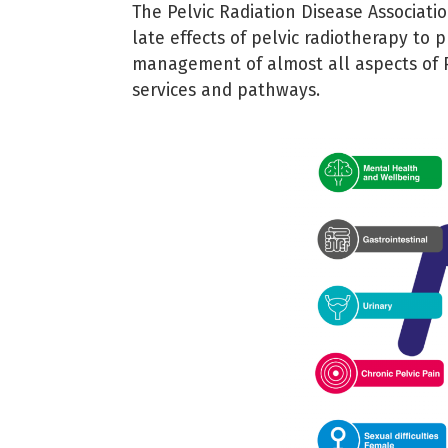
The Pelvic Radiation Disease Associati
late effects of pelvic radiotherapy to
management of almost all aspects of 
services and pathways.