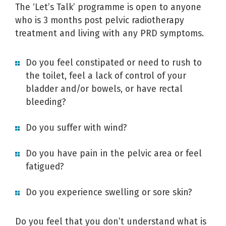
The ‘Let’s Talk’ programme is open to anyone
who is 3 months post pelvic radiotherapy
treatment and living with any PRD symptoms.
Do you feel
constipated
or need to
rush to
the toilet
, feel a
lack of control
of your
bladder
and/or
bowels
, or have rectal
bleeding
?
Do you suffer with
wind
?
Do you have
pain
in the pelvic area or feel
fatigued
?
Do you experience
swelling
or
sore skin
?
Do you feel that you don’t understand what is