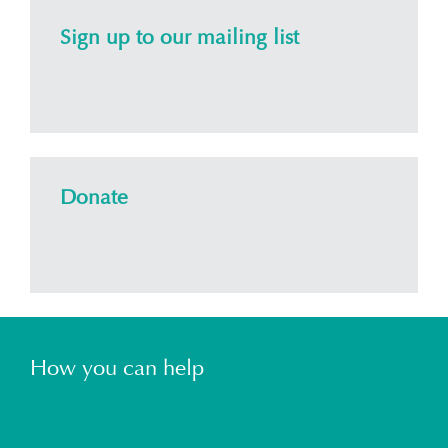
Sign up to our mailing list
Donate
How you can help