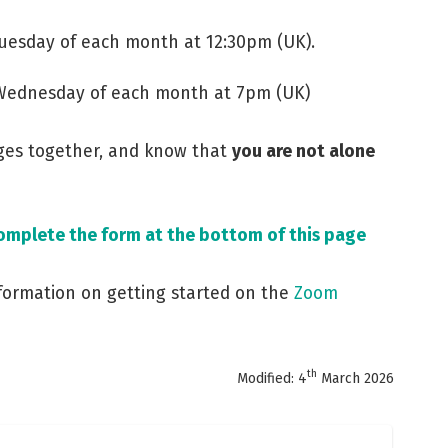
Tuesday of each month at 12:30pm (UK).
 Wednesday of each month at 7pm (UK)
nges together, and know that
you are not alone
complete the form at the bottom of this page
nformation on getting started on the
Zoom
th
Modified: 4
March 2026