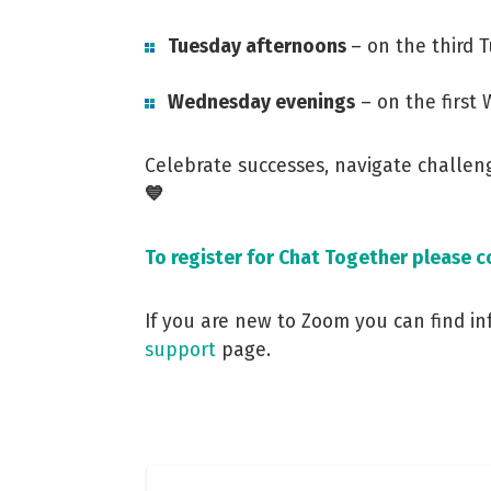
Tuesday afternoons
– on the third 
Wednesday evenings
– on the first
Celebrate successes, navigate challe
💙
To register for Chat Together please 
If you are new to Zoom you can find i
support
page.