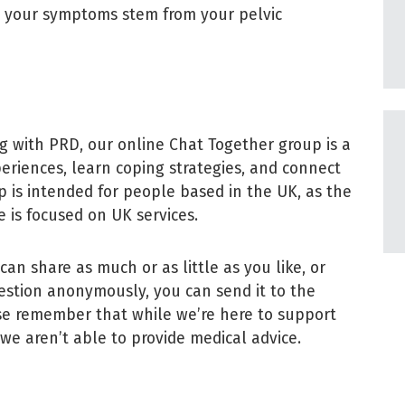
t your symptoms stem from your pelvic
g with PRD, our online Chat Together group is a
periences, learn coping strategies, and connect
 is intended for people based in the UK, as the
 is focused on UK services.
can share as much or as little as you like, or
 question anonymously, you can send it to the
ase remember that while we’re here to support
, we aren’t able to provide medical advice.