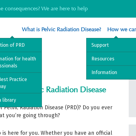
the consequences? We are here to help
What is Pelvic Radiation Disease?
How we can
ition of PRD
Support
mation for health
Resources
ssionals
Information
est Practice
way
ng with Pelvic Radiation Disease
 library
f Pelvic Radiation Disease (PRD)? Do you ever
at you’re going through?
is here for you. Whether you have an official