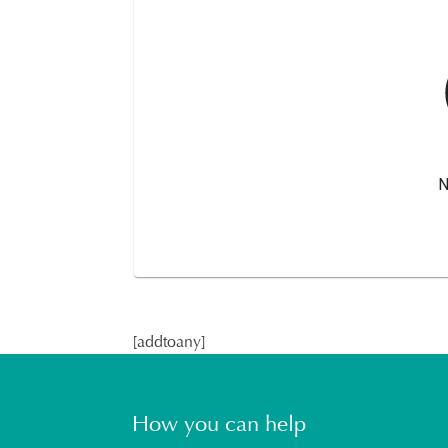
[addtoany]
How you can help