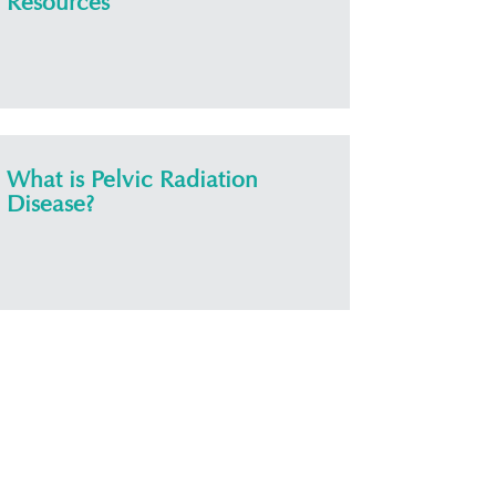
Resources
What is Pelvic Radiation
Disease?