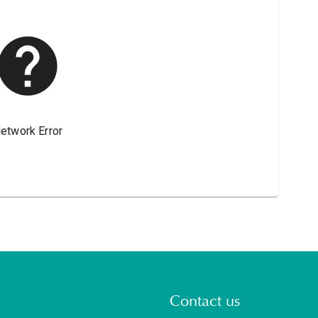
Contact us