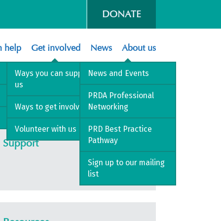
DONATE
 help
Get involved
News
About us
Ways you can support
News and Events
us
PRDA Professional
Ways to get involved
Networking
Volunteer with us
PRD Best Practice
Pathway
Support
Sign up to our mailing
list