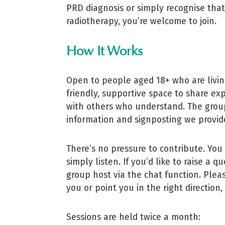
PRD diagnosis or simply recognise tha
radiotherapy, you’re welcome to join.
How It Works
Open to people aged 18+ who are livin
friendly, supportive space to share ex
with others who understand. The group
information and signposting we provide
There’s no pressure to contribute. You 
simply listen. If you’d like to raise a
group host via the chat function. Ple
you or point you in the right direction
Sessions are held twice a month: