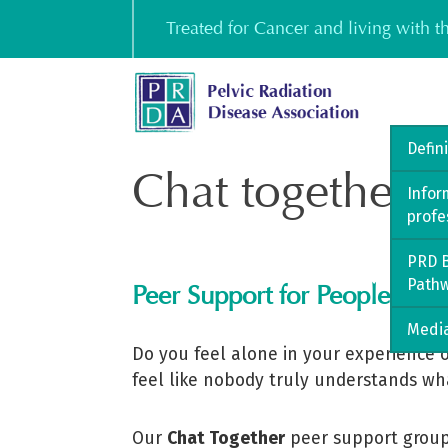
Skip
Treated for Cancer and living with 
to
content
Defin
Chat together
Infor
profe
PRD B
Path
Peer Support for People Livi
Media
Do you feel alone in your experience o
feel like nobody truly understands wh
Our
Chat Together
peer support group 