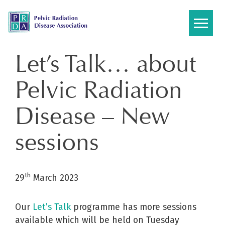
Skip
to
content
Let’s Talk… about
Pelvic Radiation
Disease – New
sessions
th
29
March 2023
Our
Let’s Talk
programme has more sessions
available which will be held on Tuesday