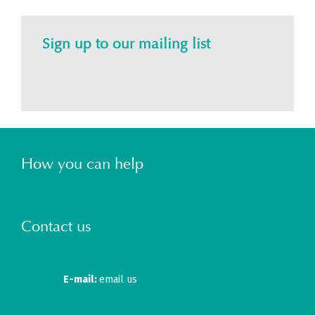
Sign up to our mailing list
How you can help
Contact us
E-mail:
email us