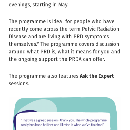
evenings, starting in May.
The programme is ideal for people who have
recently come across the term Pelvic Radiation
Disease and are living with PRD symptoms
themselves.* The programme covers discussion
around what PRD is, what it means for you and
the ongoing support the PRDA can offer.
The programme also features
Ask the Expert
sessions.