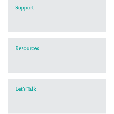
Support
Resources
Let’s Talk