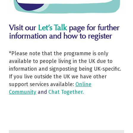
Visit our
Let’s Talk
page for further
information and how to register
*Please note that the programme is only
available to people living in the UK due to
information and signposting being UK-specific.
If you live outside the UK we have other
support services available:
Online
Community
and
Chat Together
.