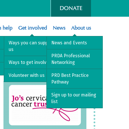
DONATE
 help
Get involved
News
About us
Ways you can support
News and Events
us
PRDA Professional
Ways to get involved
Networking
Volunteer with us
PRD Best Practice
Pathway
Sign up to our mailing
list