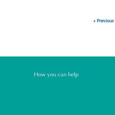
« Previous
How you can help