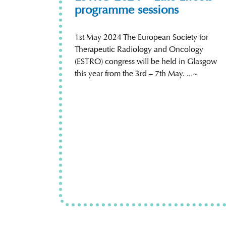
programme sessions
1st May 2024 The European Society for
Therapeutic Radiology and Oncology
(ESTRO) congress will be held in Glasgow
this year from the 3rd – 7th May. ...~