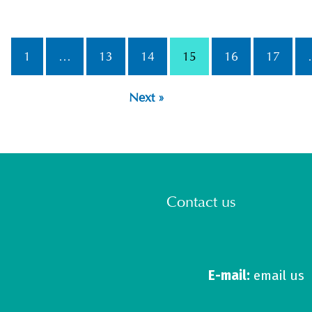
1
…
13
14
15
16
17
Next »
Contact us
E-mail:
email us