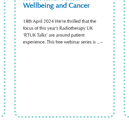
Wellbeing and Cancer
18th April 2024 We’re thrilled that the
focus of this year’s Radiotherapy UK
‘RTUK Talks’ are around patient
experience. This free webinar series is ...~