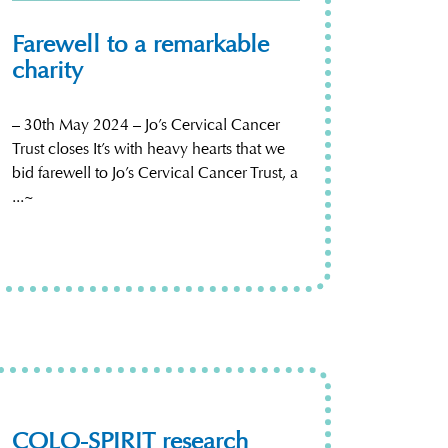
Farewell to a remarkable
charity
– 30th May 2024 – Jo’s Cervical Cancer
Trust closes It’s with heavy hearts that we
bid farewell to Jo’s Cervical Cancer Trust, a
...~
COLO-SPIRIT research