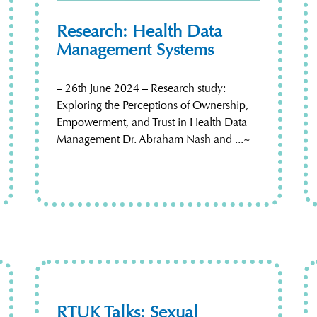
Research: Health Data
Management Systems
– 26th June 2024 – Research study:
Exploring the Perceptions of Ownership,
Empowerment, and Trust in Health Data
Management Dr. Abraham Nash and ...~
RTUK Talks: Sexual