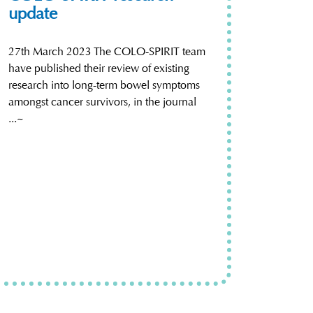
update
27th March 2023 The COLO-SPIRIT team
have published their review of existing
research into long-term bowel symptoms
amongst cancer survivors, in the journal
...~