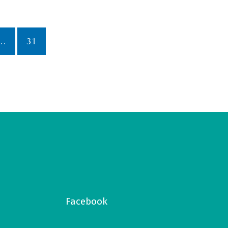
…
31
Facebook