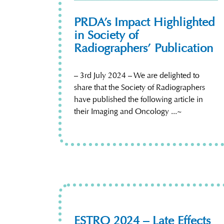
PRDA’s Impact Highlighted
in Society of
Radiographers’ Publication
– 3rd July 2024 – We are delighted to
share that the Society of Radiographers
have published the following article in
their Imaging and Oncology ...~
ESTRO 2024 – Late Effects