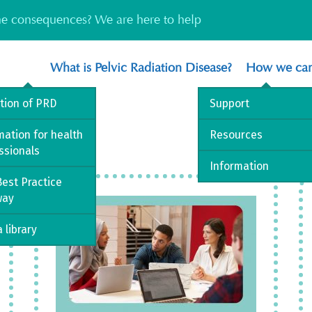
the consequences? We are here to help
What is Pelvic Radiation Disease?
How we can
ition of PRD
Support
mation for health
Resources
ssionals
Information
est Practice
way
 library