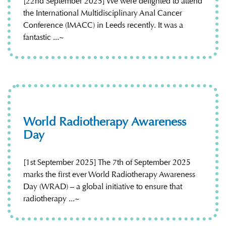
[22nd September 2025] We were delighted to attend
the International Multidisciplinary Anal Cancer
Conference (IMACC) in Leeds recently. It was a
fantastic ...~
World Radiotherapy Awareness
Day
[1st September 2025] The 7th of September 2025
marks the first ever World Radiotherapy Awareness
Day (WRAD) – a global initiative to ensure that
radiotherapy ...~