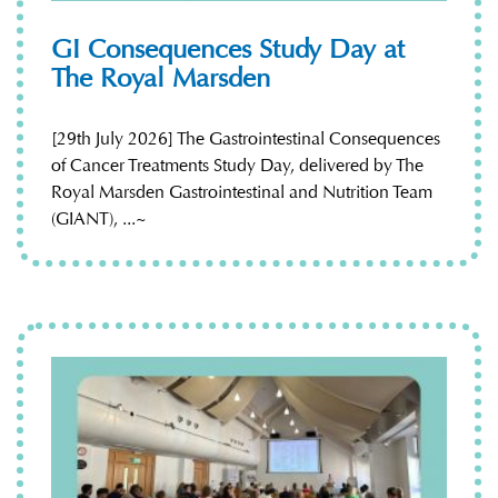
GI Consequences Study Day at
The Royal Marsden
[29th July 2026] The Gastrointestinal Consequences
of Cancer Treatments Study Day, delivered by The
Royal Marsden Gastrointestinal and Nutrition Team
(GIANT), ...~