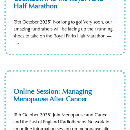
Half Marathon
[9th October 2025] Not long to go! Very soon, our
amazing fundraisers will be lacing up their running
shoes to take on the Royal Parks Half Marathon —
...~
Online Session: Managing
Menopause After Cancer
[8th October 2025] Join Menopause and Cancer
and the East of England Radiotherapy Network for
an online information session on menopause after