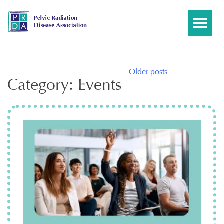
Skip
to
content
Posts
Older posts
Category:
Events
navigation