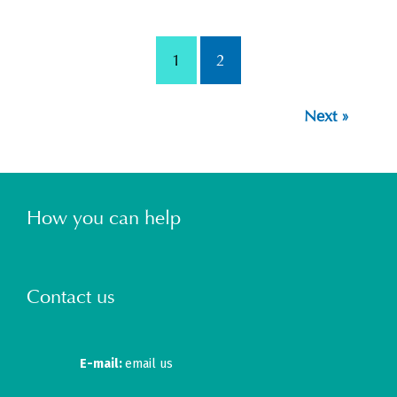
1
2
Next »
How you can help
Contact us
E-mail:
email us