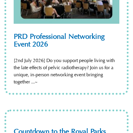
PRD Professional Networking
Event 2026
[2nd July 2026] Do you support people living with
the late effects of pelvic radiotherapy? Join us for a
unique, in-person networking event bringing
together ...~
Countdown to the Royal Parks