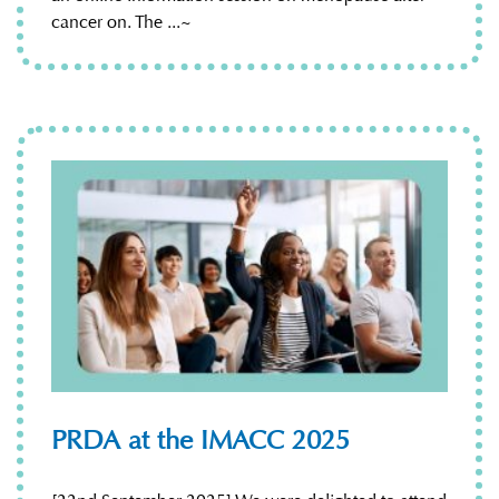
cancer on. The ...~
PRDA at the IMACC 2025