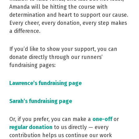
Amanda will be hitting the course with
determination and heart to support our cause.
Every cheer, every donation, every step makes
a difference.
If you’d like to show your support, you can
donate directly through our runners’
fundraising pages:
Lawrence’s fundraising page
Sarah’s fundraising page
Or, if you prefer, you can make a
one-off
or
regular donation
to us directly — every
contribution helps us continue our work