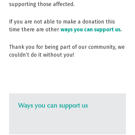
supporting those affected.
If you are not able to make a donation this
time there are other
ways you can support us
.
Thank you for being part of our community, we
couldn’t do it without you!
Ways you can support us