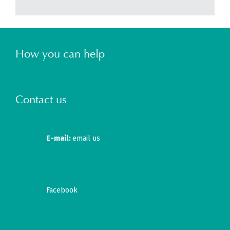
How you can help
Contact us
E-mail:
email us
Facebook