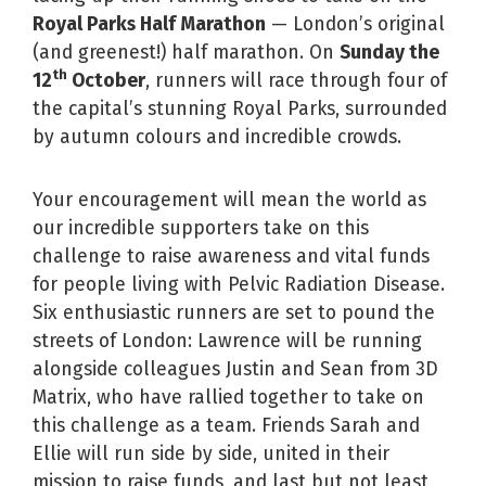
Royal Parks Half Marathon
— London’s original
(and greenest!) half marathon. On
Sunday the
th
12
October
, runners will race through four of
the capital’s stunning Royal Parks, surrounded
by autumn colours and incredible crowds.
Your encouragement will mean the world as
our incredible supporters take on this
challenge to raise awareness and vital funds
for people living with Pelvic Radiation Disease.
Six enthusiastic runners are set to pound the
streets of London: Lawrence will be running
alongside colleagues Justin and Sean from 3D
Matrix, who have rallied together to take on
this challenge as a team. Friends Sarah and
Ellie will run side by side, united in their
mission to raise funds, and last but not least,