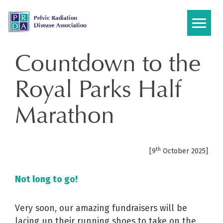
Skip
to
content
Countdown to the
Royal Parks Half
Marathon
th
[9
October 2025]
N
ot long to go!
Very soon, our amazing fundraisers will be
lacing up their running shoes to take on the