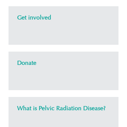
Get involved
Donate
What is Pelvic Radiation Disease?