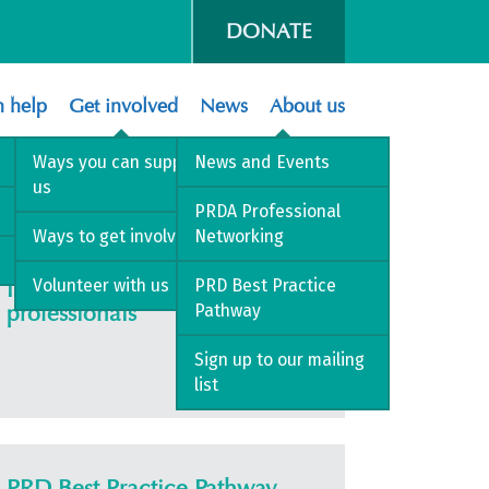
DONATE
 help
Get involved
News
About us
 2026
Ways you can support
News and Events
us
PRDA Professional
Ways to get involved
Networking
Volunteer with us
PRD Best Practice
Information for health
professionals
Pathway
Sign up to our mailing
list
PRD Best Practice Pathway