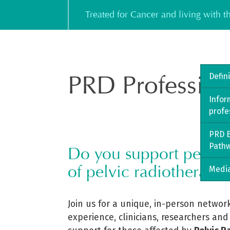
Skip
Treated for Cancer and living with 
to
content
PRD Profession
Defin
Infor
profe
PRD B
Path
Do you support people l
of pelvic radiotherapy?
Media
Join us for a unique, in-person networ
experience, clinicians, researchers and