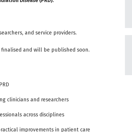
adiation Disease (PRD).
earchers, and service providers.
finalised and will be published soon.
 PRD
ng clinicians and researchers
essionals across disciplines
ractical improvements in patient care