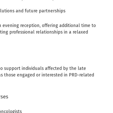
lutions and future partnerships
 evening reception, offering additional time to
ting professional relationships in a relaxed
o support individuals affected by the late
l as those engaged or interested in PRD-related
rses
oncologists