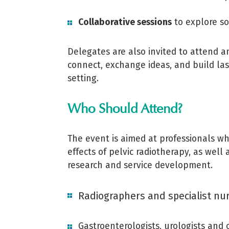
Collaborative sessions
to explore so
Delegates are also invited to attend an
connect, exchange ideas, and build las
setting.
Who Should Attend?
The event is aimed at professionals wh
effects of pelvic radiotherapy, as wel
research and service development.
Radiographers and specialist nu
Gastroenterologists, urologists and 