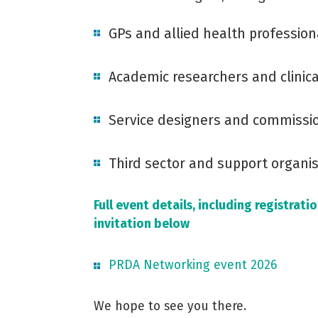
GPs and allied health profession
Academic researchers and clinica
Service designers and commissi
Third sector and support organi
Full event details, including registrat
invitation below
PRDA Networking event 2026
We hope to see you there.