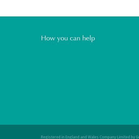
How you can help
Registered in England and Wales Company Limited by G