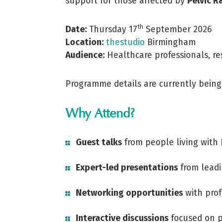
support for those affected by
Pelvic R
th
Date:
Thursday 17
September 2026
Location:
thestudio
Birmingham
Audience:
Healthcare professionals, res
Programme details are currently being 
Why Attend?
Guest talks
from people living with
Expert-led presentations
from leadi
Networking opportunities
with prof
Interactive discussions
focused on p