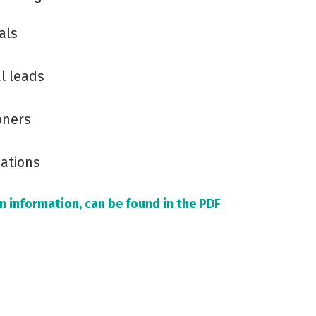
als
l leads
oners
sations
ion information, can be found in the PDF