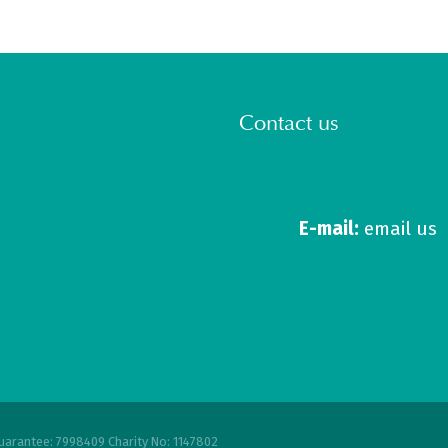
Contact us
E-mail:
email us
uarantee: 7998409 Charity No: 1147802