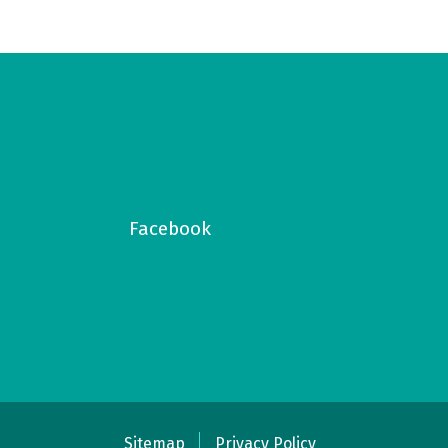
Facebook
Sitemap
Privacy Policy