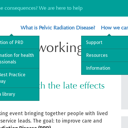
the consequences? We are here to help
What is Pelvic Radiation Disease?
How we can
al Networking Event
ition of PRD
Support
mation for health
Resources
ssionals
nd
Information
[2
July 2026]
est Practice
way
iving with the late effects
 library
king event bringing together people with lived
 service leads. The goal: to improve care and