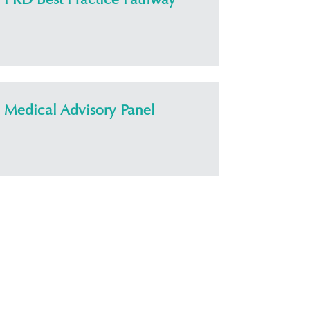
Medical Advisory Panel