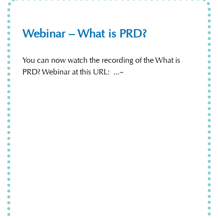
Webinar – What is PRD?
You can now watch the recording of the What is
PRD? Webinar at this URL: ...~