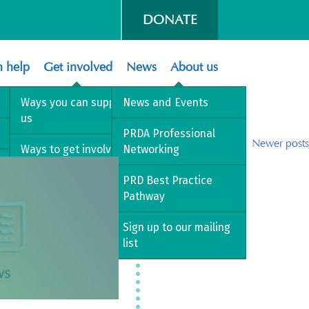
DONATE
 help
Get involved
News
About us
Ways you can support
News and Events
us
PRDA Professional
Posts
Older posts
Newer posts
Ways to get involved
Networking
navigation
Volunteer with us
PRD Best Practice
Pathway
Sign up to our mailing
list