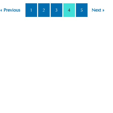
« Previous
1
2
3
4
5
Next »