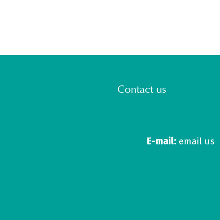
Contact us
E-mail:
email us