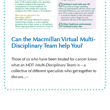
Can the Macmillan Virtual Multi-
Disciplinary Team help You?
Those of us who have been treated for cancer know
what an MDT (Multi-Disciplinary Team) is – a
collective of different specialists who get together to
discuss...~