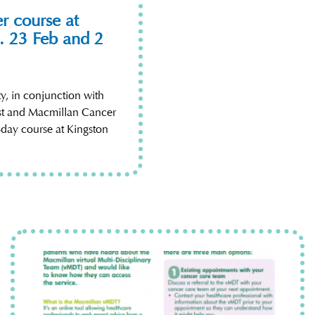
r course at
. 23 Feb and 2
, in conjunction with
st and Macmillan Cancer
-day course at Kingston