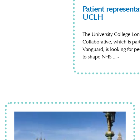
Patient represent
UCLH
The University College Lo
Collaborative, which is pa
Vanguard, is looking for pe
to shape NHS ...~