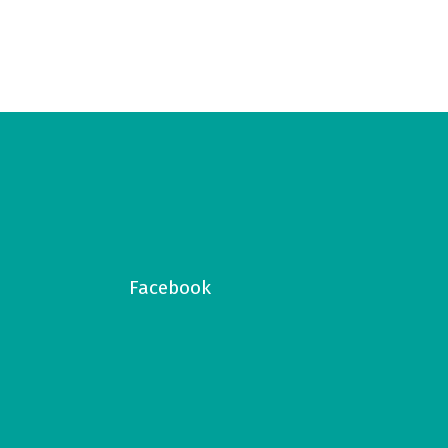
Facebook