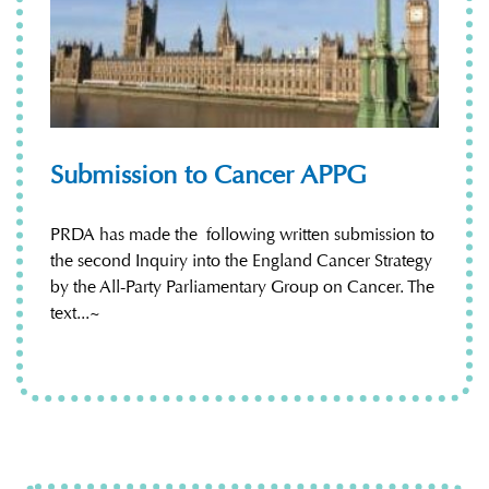
Submission to Cancer APPG
PRDA has made the following written submission to
the second Inquiry into the England Cancer Strategy
by the All-Party Parliamentary Group on Cancer. The
text...~