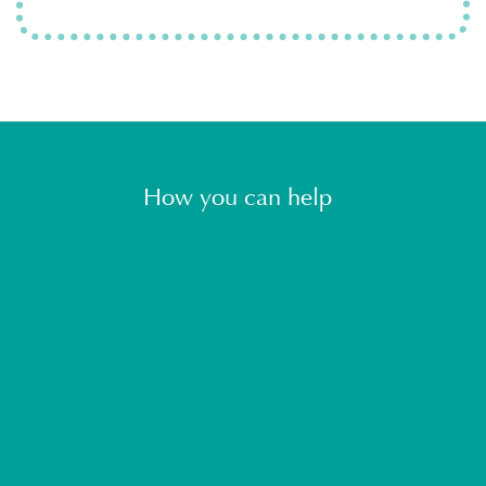
How you can help