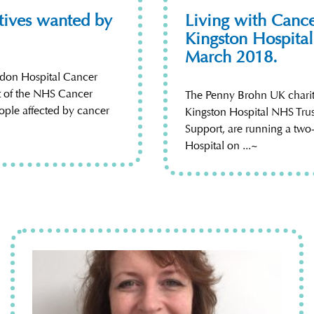
atives wanted by
Living with Cance
Kingston Hospital
March 2018.
ndon Hospital Cancer
rt of the NHS Cancer
The Penny Brohn UK charity
ople affected by cancer
Kingston Hospital NHS Tru
Support, are running a two
Hospital on ...~