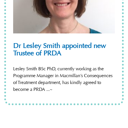
Dr Lesley Smith appointed new
Trustee of PRDA
Lesley Smith BSc PhD, currently working as the
Programme Manager in Macmillan’s Consequences
of Treatment department, has kindly agreed to
become a PRDA ...~