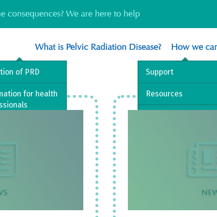
the consequences? We are here to help
What is Pelvic Radiation Disease?
How we can
ition of PRD
Support
mation for health
Resources
ssionals
Information
est Practice
way
 library