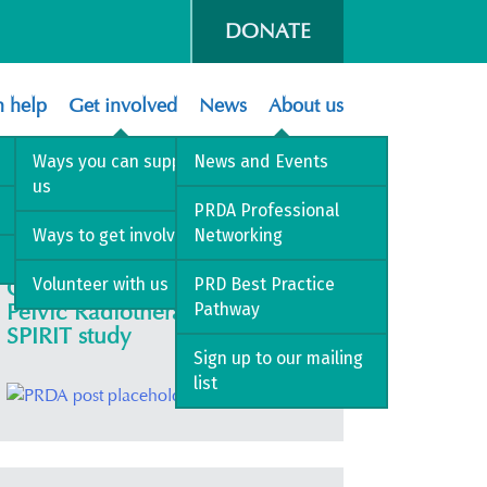
DONATE
 help
Get involved
News
About us
athy
Ways you can support
News and Events
us
PRDA Professional
Ways to get involved
Networking
Volunteer with us
PRD Best Practice
Colorectal Symptoms After
Pelvic Radiotherapy – COLO-
Pathway
SPIRIT study
Sign up to our mailing
list