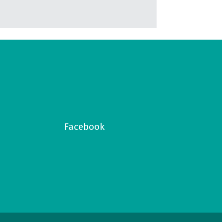
Facebook