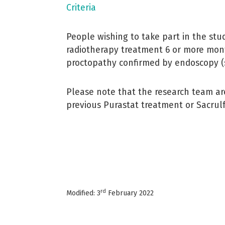
Criteria
People wishing to take part in the stu
radiotherapy treatment 6 or more mont
proctopathy confirmed by endoscopy (
Please note that the research team a
previous Purastat treatment or Sacrulf
rd
Modified: 3
February 2022