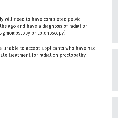
dy will need to have completed pelvic
hs ago and have a diagnosis of radiation
sigmoidoscopy or colonoscopy).
re unable to accept applicants who have had
ate treatment for radiation proctopathy.