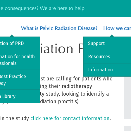
the consequences? We are here to help
What is Pelvic Radiation Disease?
How we can
for Radiation Proctop
ition of PRD
Support
mation for health
Resources
ssionals
Information
est Practice
 Foundation Trust are calling for patients who
way
octopathy following their radiotherapy
omised feasibility study, looking to identify a
 library
 (also called radiation proctitis).
 in the study
click here for contact information
.