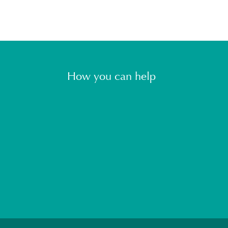
How you can help