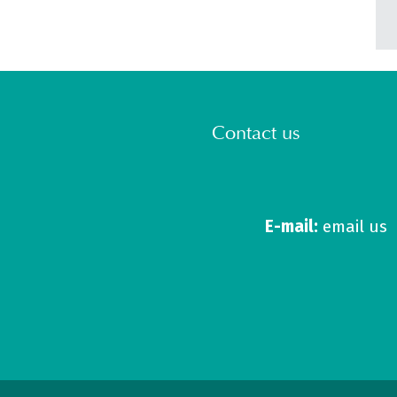
Contact us
E-mail:
email us