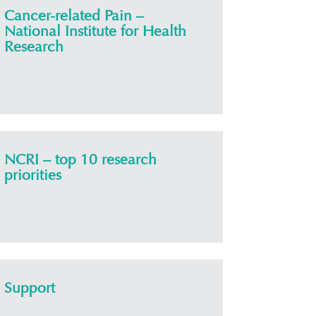
Cancer-related Pain –
National Institute for Health
Research
NCRI – top 10 research
priorities
Support