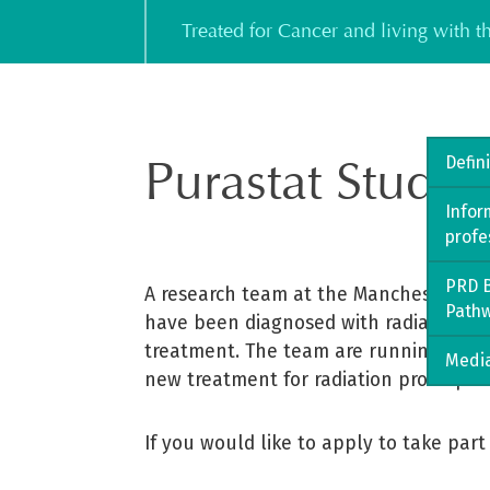
Skip
Treated for Cancer and living with 
to
content
Purastat Study 
Defin
Infor
profe
PRD B
A research team at the Manchester NHS
Path
have been diagnosed with radiation pr
treatment. The team are running a rand
Media
new treatment for radiation proctopathy
If you would like to apply to take part