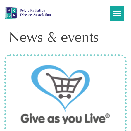
Skip
to
content
News & events