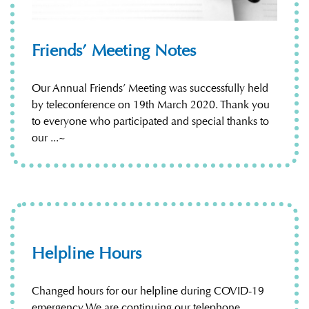
Friends’ Meeting Notes
Our Annual Friends’ Meeting was successfully held
by teleconference on 19th March 2020. Thank you
to everyone who participated and special thanks to
our ...~
Helpline Hours
Changed hours for our helpline during COVID-19
emergency We are continuing our telephone