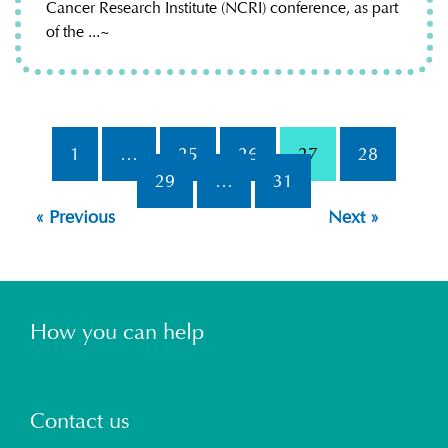
Cancer Research Institute (NCRI) conference, as part
of the ...~
1
…
25
26
27
28
29
…
31
« Previous
Next »
How you can help
Contact us