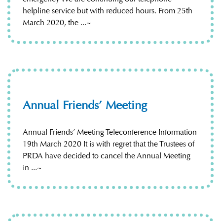
helpline service but with reduced hours. From 25th
March 2020, the ...~
Annual Friends’ Meeting
Annual Friends’ Meeting Teleconference Information
19th March 2020 It is with regret that the Trustees of
PRDA have decided to cancel the Annual Meeting
in ...~