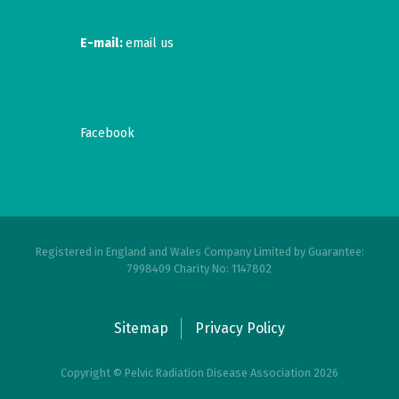
E-mail:
email us
Facebook
Registered in England and Wales Company Limited by Guarantee:
7998409 Charity No: 1147802
Sitemap
Privacy Policy
Copyright © Pelvic Radiation Disease Association 2026