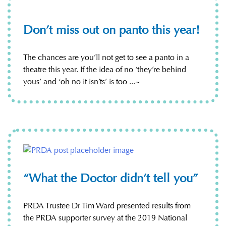
Don’t miss out on panto this year!
The chances are you’ll not get to see a panto in a
theatre this year. If the idea of no ‘they’re behind
yous’ and ‘oh no it isn’ts’ is too ...~
“What the Doctor didn’t tell you”
PRDA Trustee Dr Tim Ward presented results from
the PRDA supporter survey at the 2019 National