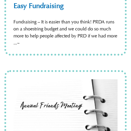
Easy Fundraising
Fundraising – It is easier than you think! PRDA runs
on a shoestring budget and we could do so much
more to help people affected by PRD if we had more
...~