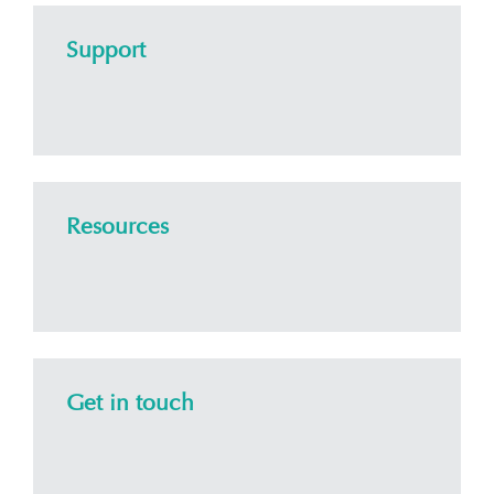
Support
Resources
Get in touch