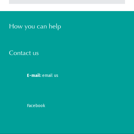
How you can help
Contact us
E-mail:
email us
Facebook