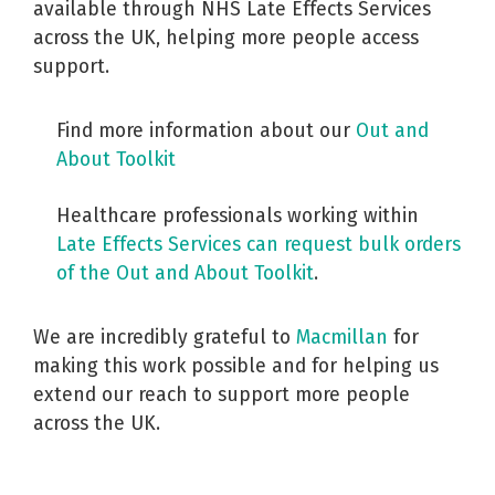
available through NHS Late Effects Services
across the UK, helping more people access
support.
Find more information about our
Out and
About Toolkit
Healthcare professionals working within
Late Effects Services can request bulk orders
of the Out and About Toolkit
.
We are incredibly grateful to
Macmillan
for
making this work possible and for helping us
extend our reach to support more people
across the UK.