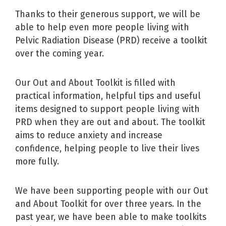
Thanks to their generous support, we will be
able to help even more people living with
Pelvic Radiation Disease (PRD) receive a toolkit
over the coming year.
Our Out and About Toolkit is filled with
practical information, helpful tips and useful
items designed to support people living with
PRD when they are out and about. The toolkit
aims to reduce anxiety and increase
confidence, helping people to live their lives
more fully.
We have been supporting people with our Out
and About Toolkit for over three years. In the
past year, we have been able to make toolkits