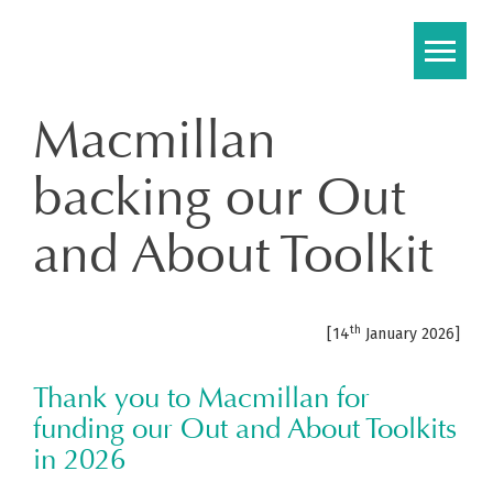
Skip
to
content
Macmillan
backing our Out
and About Toolkit
th
[14
January 2026]
Thank you to Macmillan for
funding our Out and About Toolkits
in 2026