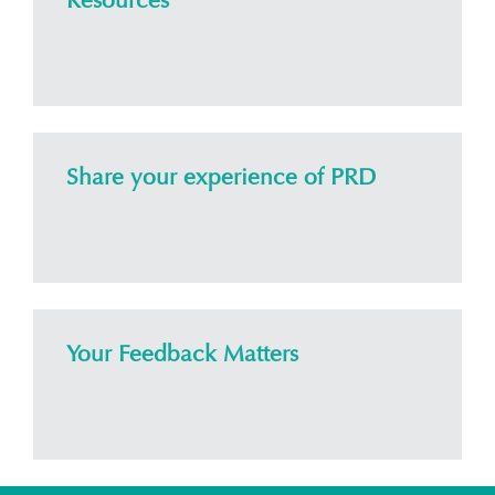
Resources
Share your experience of PRD
Your Feedback Matters