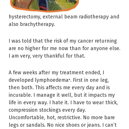
hysterectomy, external beam radiotherapy and
also brachytherapy.
I was told that the risk of my cancer returning
are no higher for me now than for anyone else.
I am very, very thankful for that.
A few weeks after my treatment ended, I
developed lymphoedema
. First in one leg,
*
then both. This affects me every day and is
incurable. I manage it well, but it impacts my
life in every way. I hate it. I have to wear thick,
compression stockings every day.
Uncomfortable, hot, restrictive. No more bare
legs or sandals. No nice shoes or jeans. I can’t