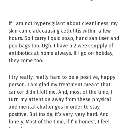
If I am not hypervigilant about cleanliness, my
skin can crack causing cellulitis within a few
hours. So I carry liquid soap, hand sanitiser and
poo bags too. Ugh. I have a 2 week supply of
antibiotics at home always. If I go on holiday,
they come too.
I try really, really hard to be a positive, happy
person. I am glad my treatment meant that
cancer didn’t kill me. And, most of the time, I
turn my attention away from these physical
and mental challenges in order to stay
positive. But inside, it’s very, very hard. And
lonely. Most of the time, if I’m honest, I feel