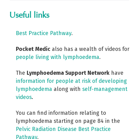
Useful links
Best Practice Pathway
.
Pocket Medic
also has a wealth of videos for
people living with lymphoedema
.
The
Lymphoedema Support Network
have
information for people at risk of developing
lymphoedema
along with
self-management
videos
.
You can find information relating to
lymphoedema starting on page 84 in the
Pelvic Radiation Disease Best Practice
Pathway
.