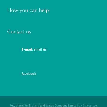
How you can help
Contact us
E-mail:
email us
Facebook
Registered in England and Wales Company Limited by Guarantee: