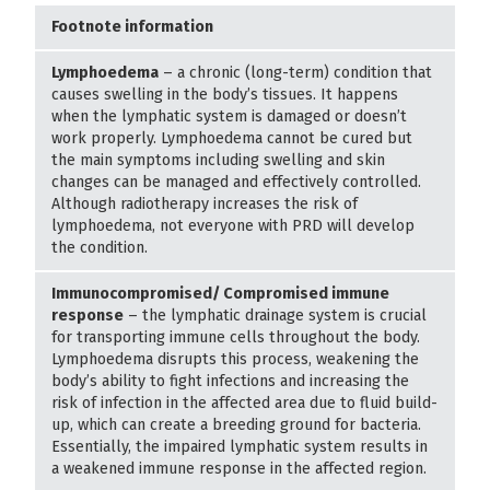
Footnote information
Lymphoedema
– a chronic (long-term) condition that
causes swelling in the body’s tissues. It happens
when the lymphatic system is damaged or doesn’t
work properly. Lymphoedema cannot be cured but
the main symptoms including swelling and skin
changes can be managed and effectively controlled.
Although radiotherapy increases the risk of
lymphoedema, not everyone with PRD will develop
the condition.
Immunocompromised/ Compromised immune
response
– the lymphatic drainage system is crucial
for transporting immune cells throughout the body.
Lymphoedema disrupts this process, weakening the
body’s ability to fight infections and increasing the
risk of infection in the affected area due to fluid build-
up, which can create a breeding ground for bacteria.
Essentially, the impaired lymphatic system results in
a weakened immune response in the affected region.