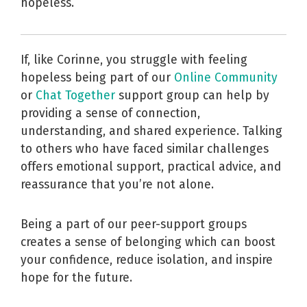
hopeless.
If, like Corinne, you struggle with feeling
hopeless being part of our
Online Community
or
Chat Together
support group can help by
providing a sense of connection,
understanding, and shared experience. Talking
to others who have faced similar challenges
offers emotional support, practical advice, and
reassurance that you’re not alone.
Being a part of our peer-support groups
creates a sense of belonging which can boost
your confidence, reduce isolation, and inspire
hope for the future.