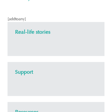
[addtoany]
Real-life stories
Support