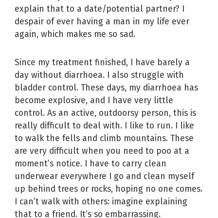
explain that to a date/potential partner? I
despair of ever having a man in my life ever
again, which makes me so sad.
Since my treatment finished, I have barely a
day without diarrhoea. I also struggle with
bladder control. These days, my diarrhoea has
become explosive, and I have very little
control. As an active, outdoorsy person, this is
really difficult to deal with. I like to run. I like
to walk the fells and climb mountains. These
are very difficult when you need to poo at a
moment’s notice. I have to carry clean
underwear everywhere I go and clean myself
up behind trees or rocks, hoping no one comes.
I can’t walk with others: imagine explaining
that to a friend. It’s so embarrassing.