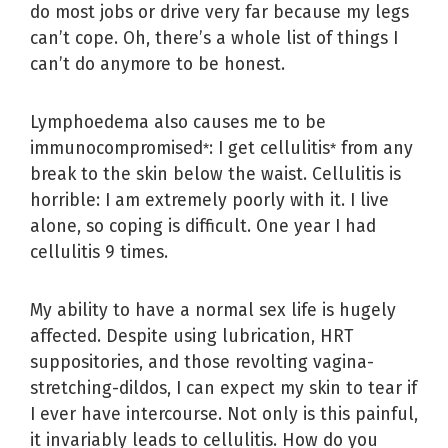
do most jobs or drive very far because my legs
can’t cope. Oh, there’s a whole list of things I
can’t do anymore to be honest.
Lymphoedema also causes me to be
immunocompromised
: I get cellulitis
from any
*
*
break to the skin below the waist. Cellulitis is
horrible: I am extremely poorly with it. I live
alone, so coping is difficult. One year I had
cellulitis 9 times.
My ability to have a normal sex life is hugely
affected. Despite using lubrication, HRT
suppositories, and those revolting vagina-
stretching-dildos, I can expect my skin to tear if
I ever have intercourse. Not only is this painful,
it invariably leads to cellulitis. How do you