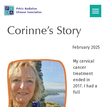
Skip
to
content
Corinne’s Story
February 2025
My cervical
cancer
treatment
ended in
2017. I had a
full