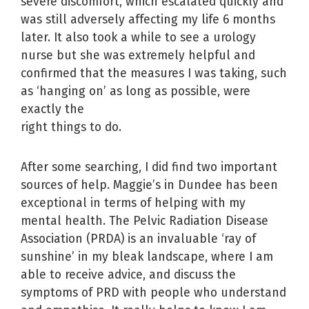
severe discomfort, which escalated quickly and
was still adversely affecting my life 6 months
later. It also took a while to see a urology
nurse but she was extremely helpful and
confirmed that the measures I was taking, such
as ‘hanging on’ as long as possible, were
exactly the
right things to do.
After some searching, I did find two important
sources of help. Maggie’s in Dundee has been
exceptional in terms of helping with my
mental health. The Pelvic Radiation Disease
Association (PRDA) is an invaluable ‘ray of
sunshine’ in my bleak landscape, where I am
able to receive advice, and discuss the
symptoms of PRD with people who understand