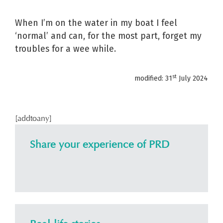
When I’m on the water in my boat I feel
‘normal’ and can, for the most part, forget my
troubles for a wee while.
st
modified: 31
July 2024
[addtoany]
Share your experience of PRD