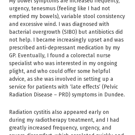
My bowel symptoms are increased frequency,
urgency, tenesmus (feeling like I had not
emptied my bowels), variable stool consistency
and excessive wind. I was diagnosed with
bacterial overgrowth (SIBO) but antibiotics did
not help. I became increasingly upset and was
prescribed anti-depressant medication by my
GP. Eventually, I found a colorectal nurse
specialist who was interested in my ongoing
plight, and who could offer some helpful
advice, as she was involved in setting up a
service for patients with ‘late effects’ (Pelvic
Radiation Disease – PRD) symptoms in Dundee.
Radiation cystitis also appeared early on
during my radiotherapy treatment, and I had
greatly increased frequency, urgency, and