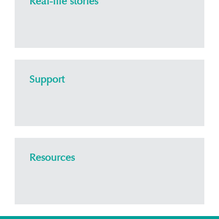
Real-life stories
Support
Resources