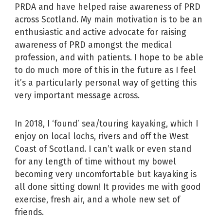
PRDA and have helped raise awareness of PRD
across Scotland. My main motivation is to be an
enthusiastic and active advocate for raising
awareness of PRD amongst the medical
profession, and with patients. I hope to be able
to do much more of this in the future as I feel
it’s a particularly personal way of getting this
very important message across.
In 2018, I ‘found’ sea/touring kayaking, which I
enjoy on local lochs, rivers and off the West
Coast of Scotland. I can’t walk or even stand
for any length of time without my bowel
becoming very uncomfortable but kayaking is
all done sitting down! It provides me with good
exercise, fresh air, and a whole new set of
friends.