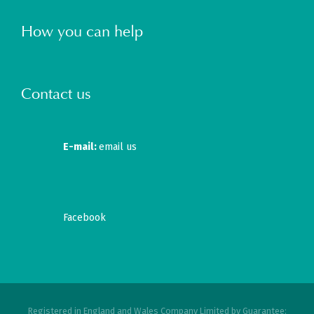
How you can help
Contact us
E-mail:
email us
Facebook
Registered in England and Wales Company Limited by Guarantee: