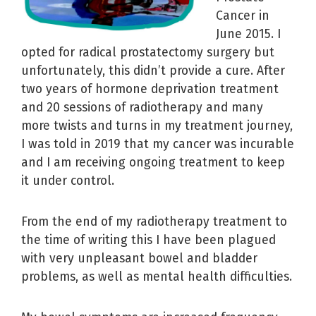
Cancer in
June 2015. I
opted for radical prostatectomy surgery but
unfortunately, this didn’t provide a cure. After
two years of hormone deprivation treatment
and 20 sessions of radiotherapy and many
more twists and turns in my treatment journey,
I was told in 2019 that my cancer was incurable
and I am receiving ongoing treatment to keep
it under control.
From the end of my radiotherapy treatment to
the time of writing this I have been plagued
with very unpleasant bowel and bladder
problems, as well as mental health difficulties.