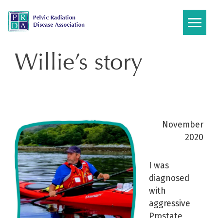
Skip
to
content
Willie’s story
November
2020
I was
diagnosed
with
aggressive
Prostate