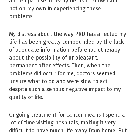
and empathise. It really helps to know I am
not on my own in experiencing these
problems.
My distress about the way PRD has affected my
life has been greatly compounded by the lack
of adequate information before radiotherapy
about the possibility of unpleasant,
permanent after effects. Then, when the
problems did occur for me, doctors seemed
unsure what to do and were slow to act,
despite such a serious negative impact to my
quality of life.
Ongoing treatment for cancer means I spend a
lot of time visiting hospitals, making it very
difficult to have much life away from home. But