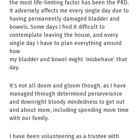
the most life-limiting factor has been the PRD.
It adversely affects me every single day due to
having permanently damaged bladder and
bowels. Some days I find it difficult to
contemplate leaving the house, and every
single day I have to plan everything around
how
my bladder and bowel might ‘misbehave’ that
day.
It’s not all doom and gloom though, as I have
managed through determined perseverance
and downright bloody mindedness to get out
and about more, including spending more time
with our family.
I have been volunteering as a trustee with