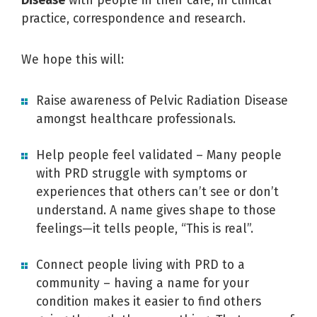
Disease
with people in their care, in clinical
practice, correspondence and research.
We hope this will:
Raise awareness of Pelvic Radiation Disease
amongst healthcare professionals.
Help people feel validated – Many people
with PRD struggle with symptoms or
experiences that others can’t see or don’t
understand. A name gives shape to those
feelings—it tells people, “This is real”.
Connect people living with PRD to a
community – having a name for your
condition makes it easier to find others