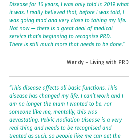
Disease for 16 years, I was only told in 2019 what
it was. I really believed that, before I was told, I
was going mad and very close to taking my life.
Not now — there is a great deal of medical
service that’s beginning to recognise PRD.
There is still much more that needs to be done.”
Wendy – Living with PRD
“This disease affects all basic functions. This
disease has changed my life. I can’t work and I
am no longer the mum I wanted to be. For
someone like me, mentally, this was
devastating. Pelvic Radiation Disease is a very
real thing and needs to be recognised and
treated as such, so people like me can get the