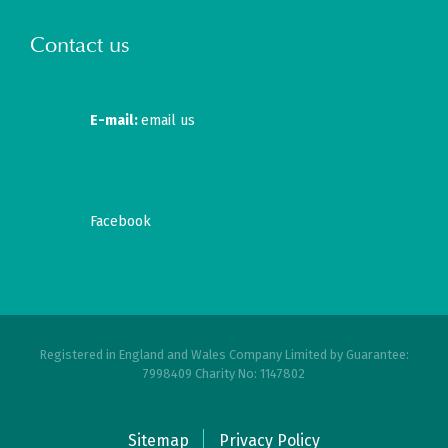
Contact us
E-mail:
email us
Facebook
Registered in England and Wales Company Limited by Guarantee:
7998409 Charity No: 1147802
Sitemap
Privacy Policy