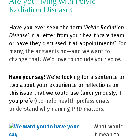
Are you living with Pelvic
Radiation Disease?
Have you ever seen the term ‘
Pelvic Radiation
Disease’
in a letter from your healthcare team
or have they discussed it at appointments?
For
many, the answer is no—and we want to
change that. We’d love to include your voice.
Have your say!
We’re looking for a sentence or
two about your experience or reflections on
this issue that we could use (anonymously, if
you prefer)
to help health professionals
understand why naming PRD matters.
What would
it mean to