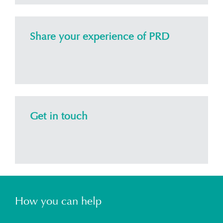
Share your experience of PRD
Get in touch
How you can help