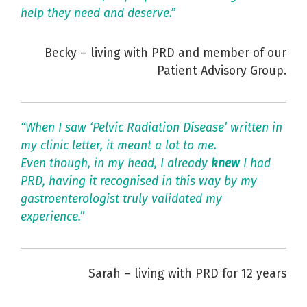
help they need and deserve.”
Becky – living with PRD and member of our
Patient Advisory Group.
“When I saw ‘Pelvic Radiation Disease’ written in
my clinic letter, it meant a lot to me.
Even though, in my head, I already
knew
I had
PRD, having it recognised in this way by my
gastroenterologist truly validated my
experience.”
Sarah – living with PRD for 12 years