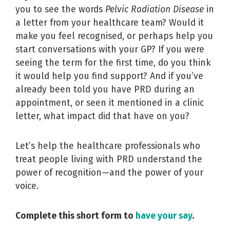
you to see the words
Pelvic Radiation Disease
in
a letter from your healthcare team? Would it
make you feel recognised, or perhaps help you
start conversations with your GP? If you were
seeing the term for the first time, do you think
it would help you find support? And if you’ve
already been told you have PRD during an
appointment, or seen it mentioned in a clinic
letter, what impact did that have on you?
Let’s help the healthcare professionals who
treat people living with PRD understand the
power of recognition—and the power of your
voice.
Complete this short form to
have your say
.