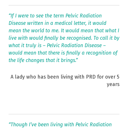
“If I were to see the term Pelvic Radiation
Disease written in a medical letter, it would
mean the world to me. It would mean that what I
live with would finally be recognised. To call it by
what it truly is – Pelvic Radiation Disease –
would mean that there is finally a recognition of
the life changes that it brings.”
A lady who has been living with PRD for over 5
years
“Though I’ve been living with Pelvic Radiation