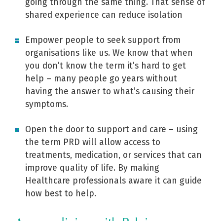
going through the same thing. That sense of
shared experience can reduce isolation
Empower people to seek support from
organisations like us. We know that when
you don’t know the term it’s hard to get
help – many people go years without
having the answer to what’s causing their
symptoms.
Open the door to support and care – using
the term PRD will allow access to
treatments, medication, or services that can
improve quality of life. By making
Healthcare professionals aware it can guide
how best to help.