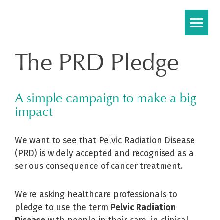
Skip
to
content
The PRD Pledge
A simple campaign to make a big
impact
We want to see that Pelvic Radiation Disease
(PRD) is widely accepted and recognised as a
serious consequence of cancer treatment.
We’re asking healthcare professionals to
pledge to use the term
Pelvic Radiation