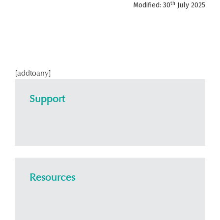
th
Modified: 30
July 2025
[addtoany]
Support
Resources