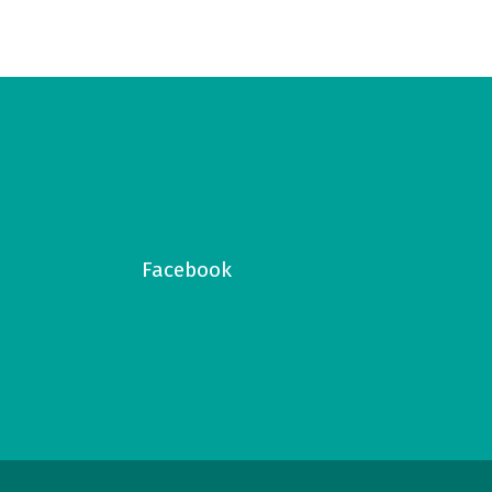
Facebook