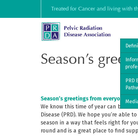
Skip
Treated for Cancer and living with 
to
content
Defin
Season’s greet
Infor
profe
PRD B
Path
Season’s greetings from everyone at t
Media
We know this time of year can be a cha
Disease (PRD). We hope you’re able to 
season in a way that feels right for y
round and is a great place to find sup