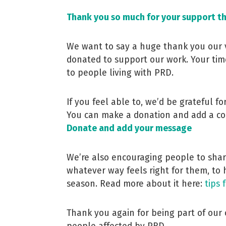
Thank you so much for your support t
We want to say a huge thank you our 
donated to support our work. Your tim
to people living with PRD.
If you feel able to, we’d be grateful f
You can make a donation and add a co
Donate and add your message
We’re also encouraging people to share
whatever way feels right for them, to 
season. Read more about it here:
tips 
Thank you again for being part of ou