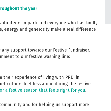
hroughout the year
volunteers in parti and everyone who has kindly
e, energy and generosity make a real difference
or any support towards our Festive Fundraiser.
mment to our festive washing line:
 their experience of living with PRD, in
help others feel less alone during the festive
for a festive season that feels right for you
.
r community and for helping us support more