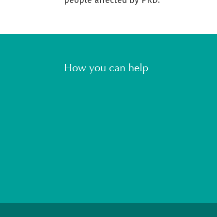
people affected by PRD.
How you can help