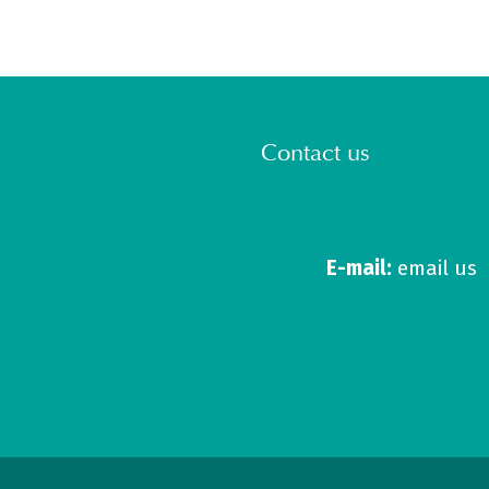
Contact us
E-mail:
email us