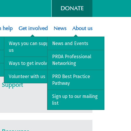
DONATE
 help
Get involved
News
About us
Ways you can support
News and Events
us
 PRDA
PRDA Professional
Ways to get involved
Networking
Volunteer with us
PRD Best Practice
Pathway
Support
Sign up to our mailing
list