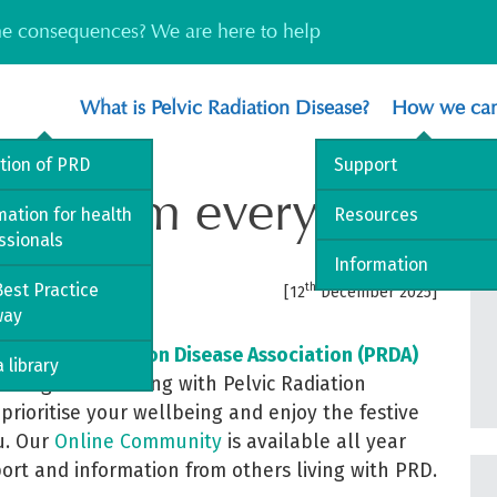
the consequences? We are here to help
What is Pelvic Radiation Disease?
How we can
ition of PRD
Support
ings from everyone at
mation for health
Resources
ssionals
Information
est Practice
th
[12
December 2025]
way
he Pelvic Radiation Disease Association (PRDA)
 library
llenge when living with Pelvic Radiation
prioritise your wellbeing and enjoy the festive
ou. Our
Online Community
is available all year
port and information from others living with PRD.