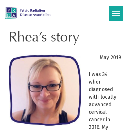
Skip
to
content
Rhea’s story
May 2019
I was 34
when
diagnosed
with locally
advanced
cervical
cancer in
2016. My