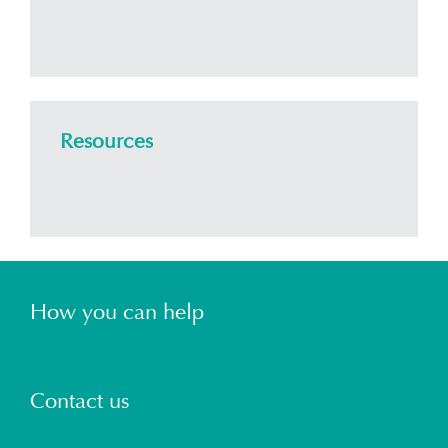
Resources
How you can help
Contact us