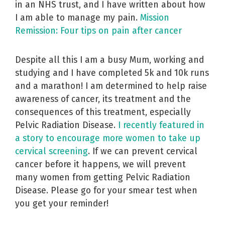
in an NHS trust, and I have written about how
I am able to manage my pain.
Mission
Remission: Four tips on pain after cancer
Despite all this I am a busy Mum, working and
studying and I have completed 5k and 10k runs
and a marathon! I am determined to help raise
awareness of cancer, its treatment and the
consequences of this treatment, especially
Pelvic Radiation Disease.
I recently featured in
a story to encourage more women to take up
cervical screening
. If we can prevent cervical
cancer before it happens, we will prevent
many women from getting Pelvic Radiation
Disease. Please go for your smear test when
you get your reminder!