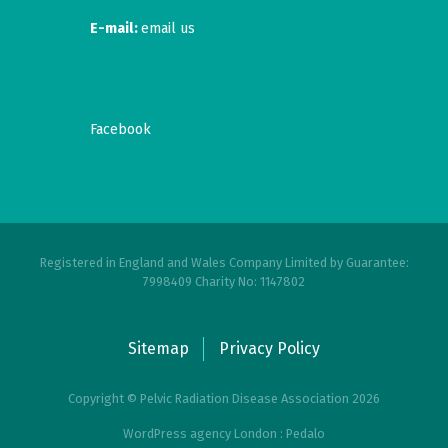
E-mail:
email us
Facebook
Registered in England and Wales Company Limited by Guarantee:
7998409 Charity No: 1147802
Sitemap
Privacy Policy
Copyright © Pelvic Radiation Disease Association 2026
WordPress agency London : Pedalo