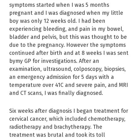
symptoms started when I was 5 months
pregnant and I was diagnosed when my little
boy was only 12 weeks old. I had been
experiencing bleeding, and pain in my bowel,
bladder and pelvis, but this was thought to be
due to the pregnancy. However the symptoms
continued after birth and at 8 weeks I was sent
bymy GP for investigations. After an
examination, ultrasound, colposcopy, biopsies,
an emergency admission for 5 days with a
temperature over 41C and severe pain, and MRI
and CT scans, I was finally diagnosed.
Six weeks after diagnosis I began treatment for
cervical cancer, which included chemotherapy,
radiotherapy and brachytherapy. The
treatment was brutal and took its toll