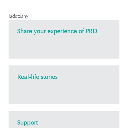
[addtoany]
Share your experience of PRD
Real-life stories
Support