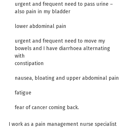
urgent and frequent need to pass urine –
also pain in my bladder
lower abdominal pain
urgent and frequent need to move my
bowels and I have diarrhoea alternating
with
constipation
nausea, bloating and upper abdominal pain
fatigue
fear of cancer coming back.
I work as a pain management nurse specialist