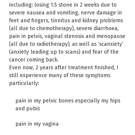
including: losing 1.5 stone in 2 weeks due to
severe nausea and vomiting, nerve damage in
feet and fingers, tinnitus and kidney problems
(all due to chemotherapy), severe diarrhoea,
pain in pelvis, vaginal stenosis and menopause
(all due to radiotherapy), as well as ‘scanxiety’
(anxiety leading up to scans) and fear of the
cancer coming back.
Even now, 2 years after treatment finished, I
still experience many of these symptoms
particularly:
pain in my pelvic bones especially my hips
and pubis
pain in my vagina