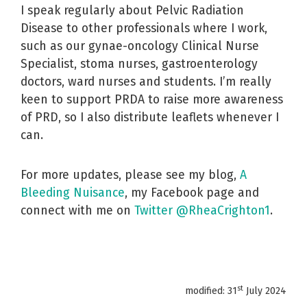
I speak regularly about Pelvic Radiation
Disease to other professionals where I work,
such as our gynae-oncology Clinical Nurse
Specialist, stoma nurses, gastroenterology
doctors, ward nurses and students. I’m really
keen to support PRDA to raise more awareness
of PRD, so I also distribute leaflets whenever I
can.
For more updates, please see my blog,
A
Bleeding Nuisance
, my Facebook page and
connect with me on
Twitter @RheaCrighton1
.
st
modified: 31
July 2024