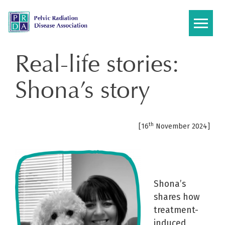
Skip
to
content
Real-life stories:
Shona’s story
th
[16
November 2024]
Shona’s
shares how
treatment-
induced