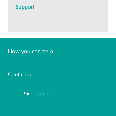
Support
How you can help
Contact us
E-mail:
email us