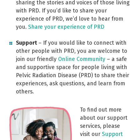
sharing the stories and voices of those living
with PRD. If you’d like to share your
experience of PRD, we’d love to hear from
you.
Share your experience of PRD
Support
– If you would like to connect with
other people with PRD, you are welcome to
join our friendly
Online Community
– a safe
and supportive space for people living with
Pelvic Radiation Disease (PRD) to share their
experiences, ask questions, and learn from
others.
To find out more
about our support
services, please
visit our
Support