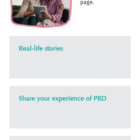
page.
Real-life stories
Share your experience of PRD