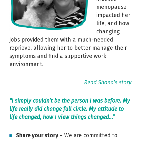
menopause
impacted her
life, and how
changing
jobs provided them with a much-needed
reprieve, allowing her to better manage their
symptoms and find a supportive work
environment.
Read Shona’s story
“I simply couldn’t be the person I was before. My
life really did change full circle. My attitude to
life changed, how I view things changed…”
Share your story
– We are committed to