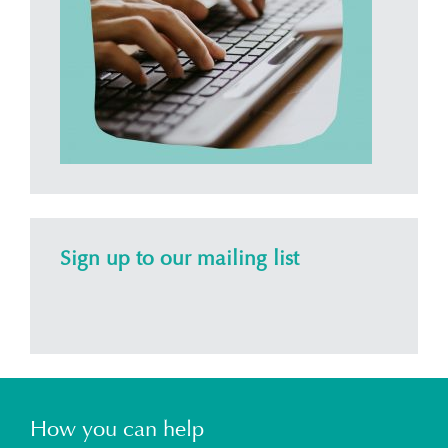
Sign up to our mailing list
How you can help