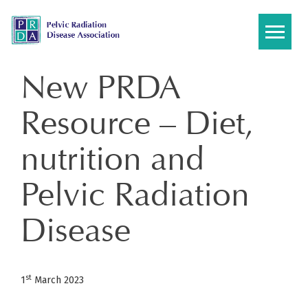
Skip
to
content
New PRDA
Resource – Diet,
nutrition and
Pelvic Radiation
Disease
st
1
March 2023