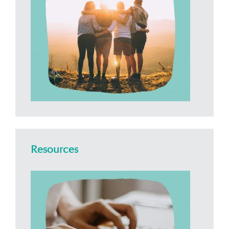
Resources