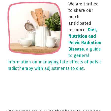
We are thrilled
to share our
much-
anticipated
resource:
Diet,
Nutrition and
Pelvic Radiation
Disease
, a guide
to general
information on managing late effects of pelvic
radiotherapy with adjustments to diet
.