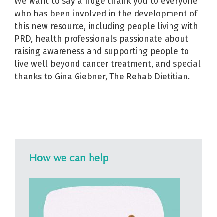
We want to say a huge thank you to everyone
who has been involved in the development of
this new resource, including people living with
PRD, health professionals passionate about
raising awareness and supporting people to
live well beyond cancer treatment, and special
thanks to Gina Giebner, The Rehab Dietitian.
How we can help