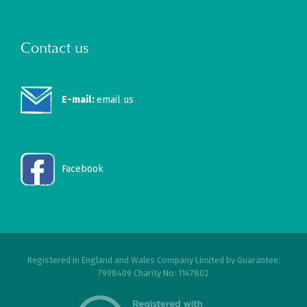
Contact us
E-mail:
email us
Facebook
Registered in England and Wales Company Limited by Guarantee:
7998409 Charity No: 1147802