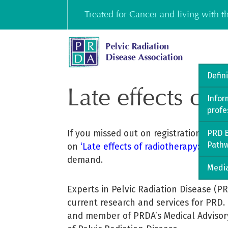
Skip
Treated for Cancer and living with 
to
content
Defin
Late effects of 
Infor
profe
If you missed out on registration, we a
PRD B
Path
on
‘Late effects of radiotherapy: A pati
demand.
Media
Experts in Pelvic Radiation Disease (P
current research and services for PRD.
and member of PRDA’s Medical Advisory 