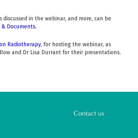
es discussed in the webinar, and more, can be
 & Documents.
ion Radiotherapy
, for hosting the webinar, as
low and Dr Lisa Durrant for their presentations.
Contact us