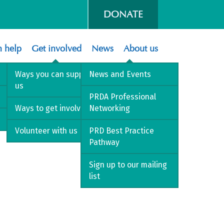
DONATE
 help
Get involved
News
About us
Ways you can support
News and Events
us
’s perspective
PRDA Professional
Ways to get involved
Networking
Volunteer with us
PRD Best Practice
Pathway
Sign up to our mailing
list