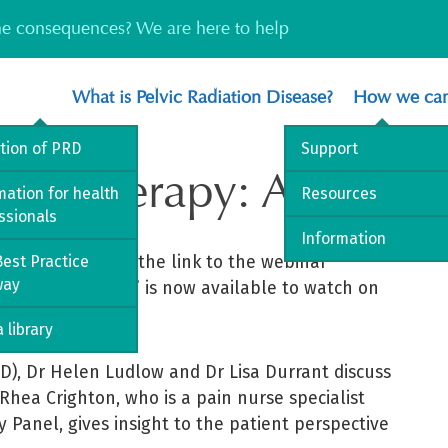
the consequences? We are here to help
What is Pelvic Radiation Disease?
How we can
ition of PRD
Support
radiotherapy: A patient
mation for health
Resources
ssionals
Information
re delighted that the link to the webinar
est Practice
way
ent’s perspective’
is now available to watch on
 library
RD), Dr Helen Ludlow and Dr Lisa Durrant discuss
 Rhea Crighton, who is a pain nurse specialist
Panel, gives insight to the patient perspective