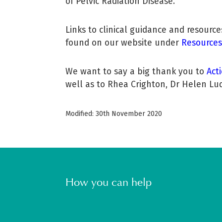
of Pelvic Radiation Disease.
Links to clinical guidance and resourc
found on our website under
Resources
We want to say a big thank you to
Act
well as to Rhea Crighton, Dr Helen Lud
Modified: 30th November 2020
How you can help