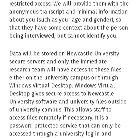
restricted access. We will provide them with the
anonymous transcript and minimal information
about you (such as your age and gender), so
that they have some context about the person
being interviewed, but cannot identify you.
Data will be stored on Newcastle University
secure servers and only the immediate
research team will have access to these files,
either on the university campus or through
Windows Virtual Desktop. Windows Virtual
Desktop gives secure access to Newcastle
University software and university files outside
of university campus. This allows staff to
access files remotely if necessary. It is a
password protected service that can only be
accessed through a university log in and