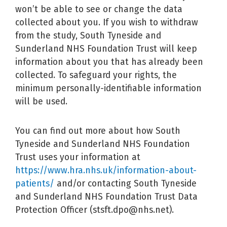
won’t be able to see or change the data
collected about you. If you wish to withdraw
from the study, South Tyneside and
Sunderland NHS Foundation Trust will keep
information about you that has already been
collected. To safeguard your rights, the
minimum personally-identifiable information
will be used.
You can find out more about how South
Tyneside and Sunderland NHS Foundation
Trust uses your information at
https://www.hra.nhs.uk/information-about-
patients/
and/or contacting South Tyneside
and Sunderland NHS Foundation Trust Data
Protection Officer (stsft.dpo@nhs.net).