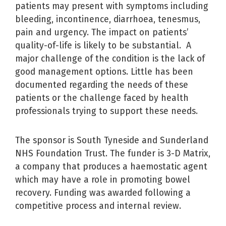
patients may present with symptoms including
bleeding, incontinence, diarrhoea, tenesmus,
pain and urgency. The impact on patients’
quality-of-life is likely to be substantial. A
major challenge of the condition is the lack of
good management options. Little has been
documented regarding the needs of these
patients or the challenge faced by health
professionals trying to support these needs.
The sponsor is South Tyneside and Sunderland
NHS Foundation Trust. The funder is 3-D Matrix,
a company that produces a haemostatic agent
which may have a role in promoting bowel
recovery. Funding was awarded following a
competitive process and internal review.