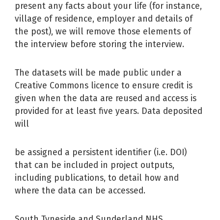
present any facts about your life (for instance,
village of residence, employer and details of
the post), we will remove those elements of
the interview before storing the interview.
The datasets will be made public under a
Creative Commons licence to ensure credit is
given when the data are reused and access is
provided for at least five years. Data deposited
will
be assigned a persistent identifier (i.e. DOI)
that can be included in project outputs,
including publications, to detail how and
where the data can be accessed.
South Tyneside and Sunderland NHS