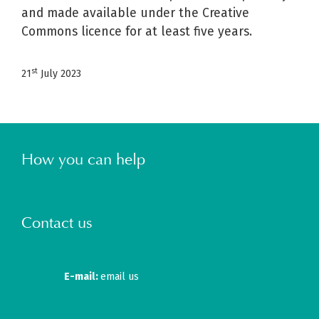
and made available under the Creative
Commons licence for at least five years.
st
21
July 2023
How you can help
Contact us
E-mail:
email us