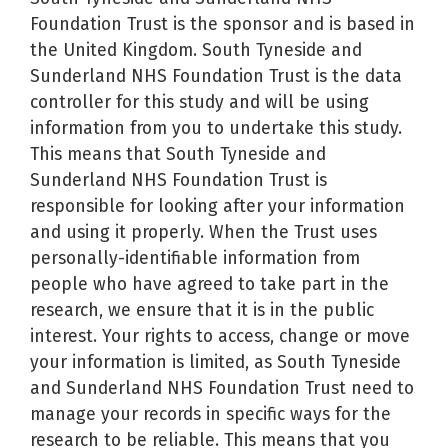
Foundation Trust is the sponsor and is based in
the United Kingdom. South Tyneside and
Sunderland NHS Foundation Trust is the data
controller for this study and will be using
information from you to undertake this study.
This means that South Tyneside and
Sunderland NHS Foundation Trust is
responsible for looking after your information
and using it properly. When the Trust uses
personally-identifiable information from
people who have agreed to take part in the
research, we ensure that it is in the public
interest. Your rights to access, change or move
your information is limited, as South Tyneside
and Sunderland NHS Foundation Trust need to
manage your records in specific ways for the
research to be reliable. This means that you