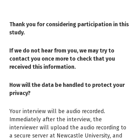
Thank you for considering participation in this
study.
If we do not hear from you, we may try to
contact you once more to check that you
received this information.
How will the data be handled to protect your
privacy?
Your interview will be audio recorded.
Immediately after the interview, the
interviewer will upload the audio recording to
a secure server at Newcastle University, and