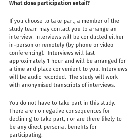
What does participation entail?
If you choose to take part, a member of the
study team may contact you to arrange an
interview. Interviews will be conducted either
in-person or remotely (by phone or video
conferencing). Interviews will last
approximately 1 hour and will be arranged for
a time and place convenient to you. Interviews
will be audio recorded. The study will work
with anonymised transcripts of interviews.
You do not have to take part in this study.
There are no negative consequences for
declining to take part, nor are there likely to
be any direct personal benefits for
participating.