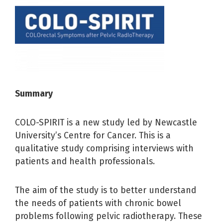
Summar
y
COLO-SPIRIT is a new study led by Newcastle
University’s Centre for Cancer. This is a
qualitative study comprising interviews with
patients and health professionals.
The aim of the study is to better understand
the needs of patients with chronic bowel
problems following pelvic radiotherapy. These