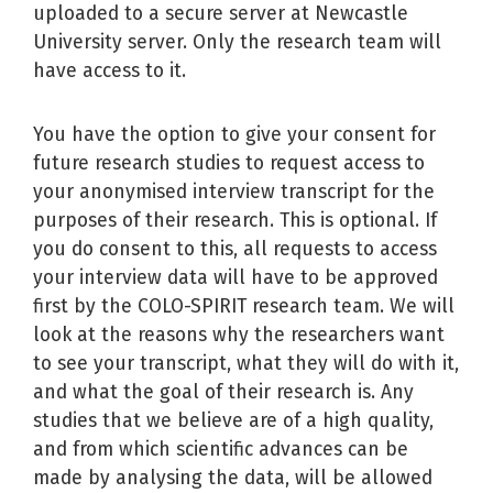
uploaded to a secure server at Newcastle
University server. Only the research team will
have access to it.
You have the option to give your consent for
future research studies to request access to
your anonymised interview transcript for the
purposes of their research. This is optional. If
you do consent to this, all requests to access
your interview data will have to be approved
first by the COLO-SPIRIT research team. We will
look at the reasons why the researchers want
to see your transcript, what they will do with it,
and what the goal of their research is. Any
studies that we believe are of a high quality,
and from which scientific advances can be
made by analysing the data, will be allowed