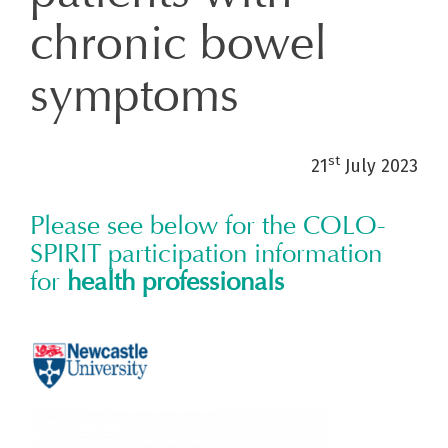
chronic bowel
symptoms
st
21
July 2023
Please see below for the COLO-
SPIRIT participation information
for
health professionals