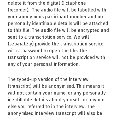
delete it from the digital Dictaphone
(recorder). The audio file will be labelled with
your anonymous participant number and no
personally identifiable details will be attached
to this file. The audio file will be encrypted and
sent to a transcription service. We will
(separately) provide the transcription service
with a password to open the file. The
transcription service will not be provided with
any of your personal information.
The typed-up version of the interview
(transcript) will be anonymised. This means it
will not contain your name, or any personally
identifiable details about yourself, or anyone
else you referred to in the interview. The
anonymised interview transcript will also be