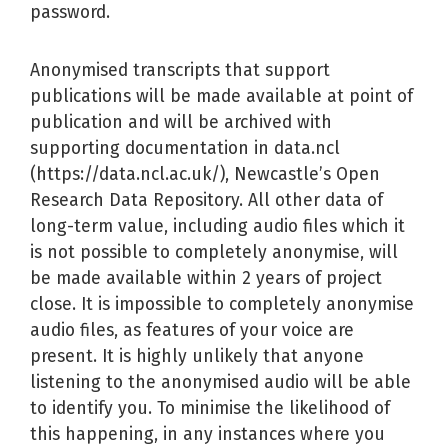
password.
Anonymised transcripts that support
publications will be made available at point of
publication and will be archived with
supporting documentation in data.ncl
(https://data.ncl.ac.uk/), Newcastle’s Open
Research Data Repository. All other data of
long-term value, including audio files which it
is not possible to completely anonymise, will
be made available within 2 years of project
close. It is impossible to completely anonymise
audio files, as features of your voice are
present. It is highly unlikely that anyone
listening to the anonymised audio will be able
to identify you. To minimise the likelihood of
this happening, in any instances where you