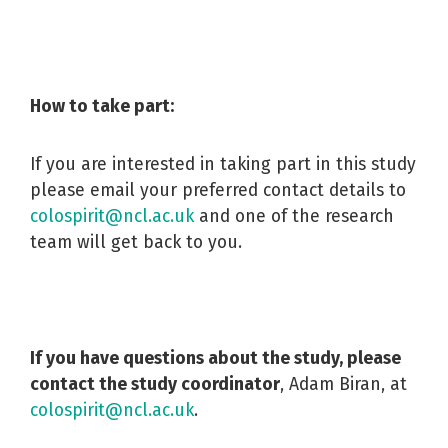
How to take part:
If you are interested in taking part in this study
please email your preferred contact details to
colospirit@ncl.ac.uk
and one of the research
team will get back to you.
If you have questions about the study, please
contact the study coordinator
, Adam Biran, at
colospirit@ncl.ac.uk
.