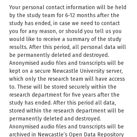
Your personal contact information will be held
by the study team for 6-12 months after the
study has ended, in case we need to contact
you for any reason, or should you tell us you
would like to receive a summary of the study
results. After this period, all personal data will
be permanently deleted and destroyed.
Anonymised audio files and transcripts will be
kept on a secure Newcastle University server,
which only the research team will have access
to. These will be stored securely within the
research department for five years after the
study has ended. After this period all data,
stored within the research department will be
permanently deleted and destroyed.
Anonymised audio files and transcripts will be
archived in Newcastle’s Open Data Repository