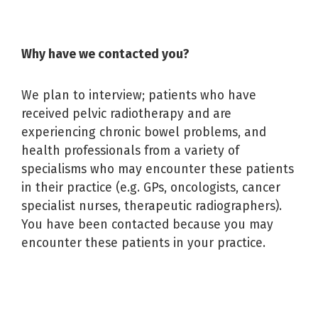
Why have we contacted you?
We plan to interview; patients who have
received pelvic radiotherapy and are
experiencing chronic bowel problems, and
health professionals from a variety of
specialisms who may encounter these patients
in their practice (e.g. GPs, oncologists, cancer
specialist nurses, therapeutic radiographers).
You have been contacted because you may
encounter these patients in your practice.