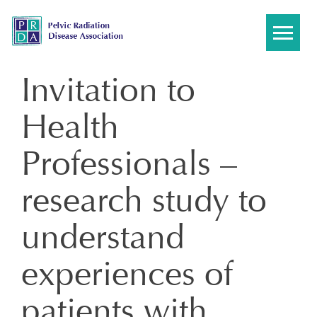
Skip
to
content
Invitation to
Health
Professionals –
research study to
understand
experiences of
patients with