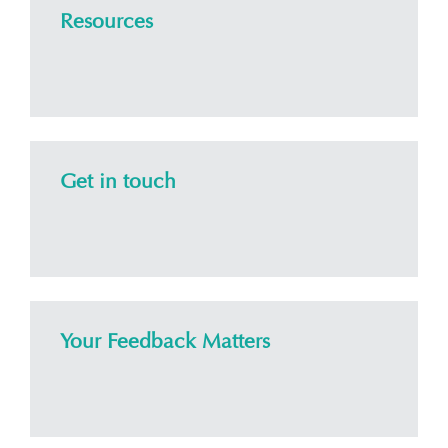
Resources
Get in touch
Your Feedback Matters