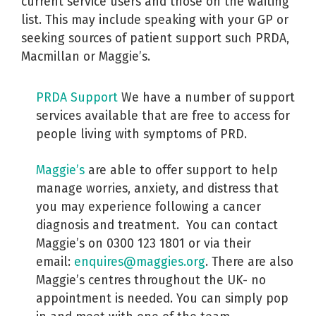
current service users and those on the waiting
list. This may include speaking with your GP or
seeking sources of patient support such PRDA,
Macmillan or Maggie’s.
PRDA Support
We have a number of support
services available that are free to access for
people living with symptoms of PRD.
Maggie’s
are able to offer support to help
manage worries, anxiety, and distress that
you may experience following a cancer
diagnosis and treatment.
You can contact
Maggie’s on 0300 123 1801 or via their
email:
enquires@maggies.org
.
There are also
Maggie’s centres throughout the UK- no
appointment is needed. You can simply pop