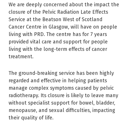
We are deeply concerned about the impact the
closure of the Pelvic Radiation Late Effects
Service at the Beatson West of Scotland
Cancer Centre in Glasgow, will have on people
living with PRD. The centre has for 7 years
provided vital care and support for people
living with the long-term effects of cancer
treatment.
The ground-breaking service has been highly
regarded and effective in helping patients
manage complex symptoms caused by pelvic
radiotherapy. Its closure is likely to leave many
without specialist support for bowel, bladder,
menopause, and sexual difficulties, impacting
their quality of life.