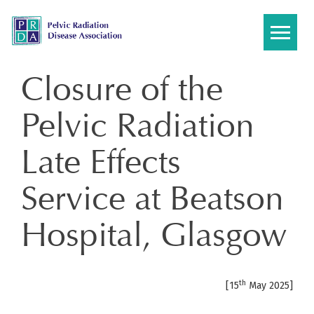
Skip
to
content
Closure of the
Pelvic Radiation
Late Effects
Service at Beatson
Hospital, Glasgow
th
[15
May 2025]