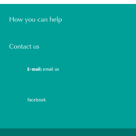
How you can help
Contact us
E-mail:
email us
Facebook