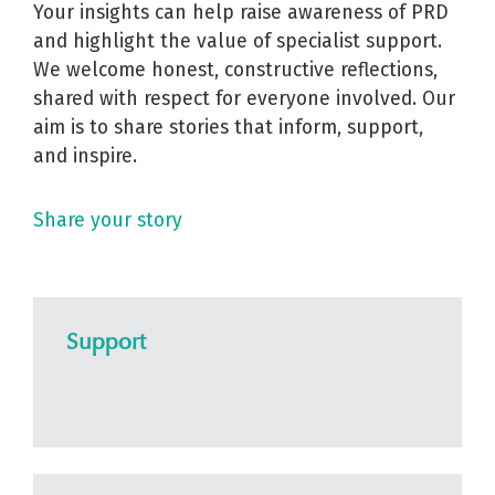
Your insights can help raise awareness of PRD
and highlight the value of specialist support.
We welcome honest, constructive reflections,
shared with respect for everyone involved. Our
aim is to share stories that inform, support,
and inspire.
Share your story
Support