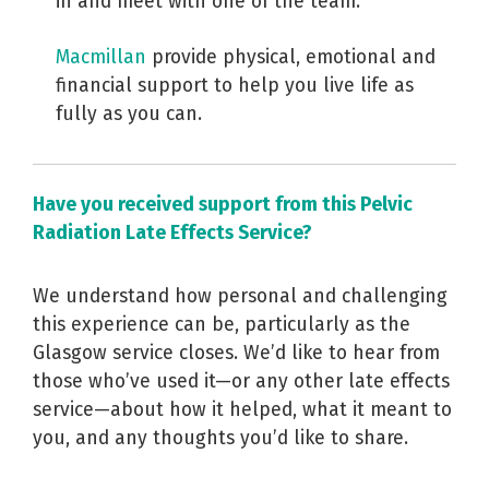
in and meet with one of the team.
Macmillan
provide physical, emotional and
financial support to help you live life as
fully as you can.
Have you received support from this Pelvic
Radiation Late Effects Service?
We understand how personal and challenging
this experience can be, particularly as the
Glasgow service closes. We’d like to hear from
those who’ve used it—or any other late effects
service—about how it helped, what it meant to
you, and any thoughts you’d like to share.