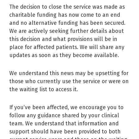
The decision to close the service was made as
charitable funding has now come to an end
and no alternative funding has been secured.
We are actively seeking further details about
this decision and what provisions will be in
place for affected patients. We will share any
updates as soon as they become available.
We understand this news may be upsetting for
those who currently use the service or were on
the waiting list to access it.
If you’ve been affected, we encourage you to
follow any guidance shared by your clinical
team. We understand that information and
support should have been provided to both