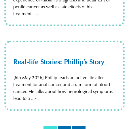
penile cancer as well as late effects of his
treatment....~
Real-life Stories: Phillip’s Story
[6th May 2026] Phillip leads an active life after
treatment for anal cancer and a rare form of blood
cancer. He talks about how neurological symptoms
lead to a ...~