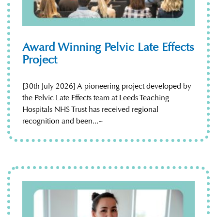
Award Winning Pelvic Late Effects
Project
[30th July 2026] A pioneering project developed by
the Pelvic Late Effects team at Leeds Teaching
Hospitals NHS Trust has received regional
recognition and been...~