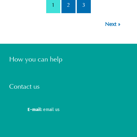
1
2
3
Next »
How you can help
Contact us
E-mail:
email us