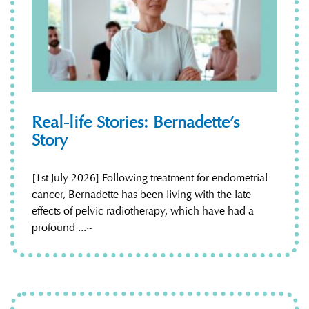
Real-life Stories: Bernadette’s
Story
[1st July 2026] Following treatment for endometrial
cancer, Bernadette has been living with the late
effects of pelvic radiotherapy, which have had a
profound ...~