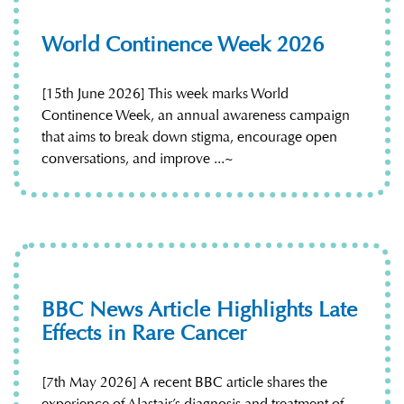
World Continence Week 2026
[15th June 2026] This week marks World
Continence Week, an annual awareness campaign
that aims to break down stigma, encourage open
conversations, and improve ...~
BBC News Article Highlights Late
Effects in Rare Cancer
[7th May 2026] A recent BBC article shares the
experience of Alastair’s diagnosis and treatment of