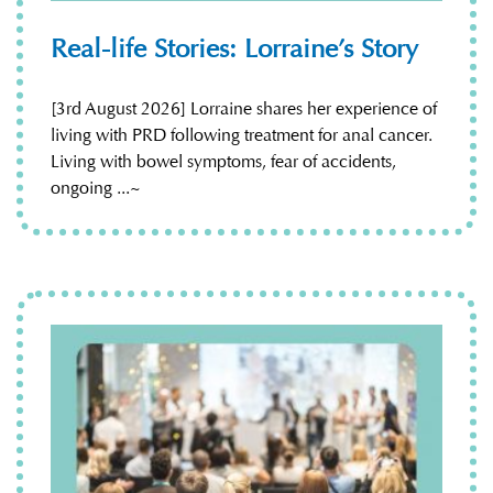
Real-life Stories: Lorraine’s Story
[3rd August 2026] Lorraine shares her experience of
living with PRD following treatment for anal cancer.
Living with bowel symptoms, fear of accidents,
ongoing ...~