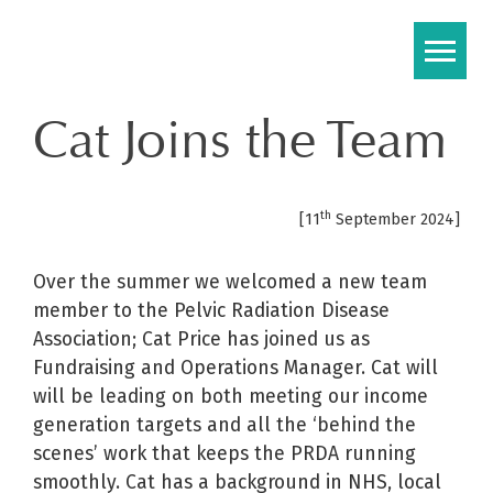
Skip
to
content
Cat Joins the Team
th
[11
September 2024]
Over the summer we welcomed a new team
member to the Pelvic Radiation Disease
Association; Cat Price has joined us as
Fundraising and Operations Manager. Cat will
will be leading on both meeting our income
generation targets and all the ‘behind the
scenes’ work that keeps the PRDA running
smoothly. Cat has a background in NHS, local