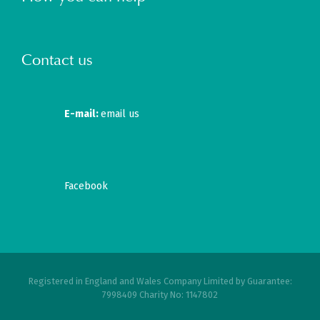
Contact us
E-mail:
email us
Facebook
Registered in England and Wales Company Limited by Guarantee:
7998409 Charity No: 1147802