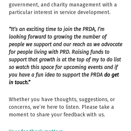
government, and charity management with a
particular interest in service development.
“It’s an exciting time to join the PRDA, I’m
looking forward to growing the number of
people we support and our reach as we advocate
for people living with PRD. Raising funds to
support that growth is at the top of my to do list
so watch this space for upcoming events and if
you have a fun idea to support the PRDA
do get
in touch.”
Whether you have thoughts, suggestions, or
concerns, we’re here to listen. Please take a
moment to share your feedback with us.