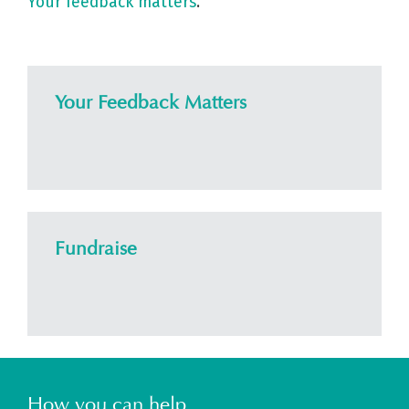
Your feedback matters
.
Your Feedback Matters
Fundraise
How you can help