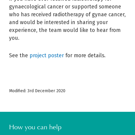
gynaecological cancer or supported someone
who has received radiotherapy of gynae cancer,
and would be interested in sharing your
experience, the team would like to hear from
you.
See the
project poster
for more details.
Modified: 3rd December 2020
How you can help