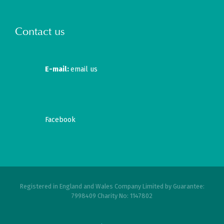
Contact us
E-mail:
email us
Facebook
Registered in England and Wales Company Limited by Guarantee:
7998409 Charity No: 1147802