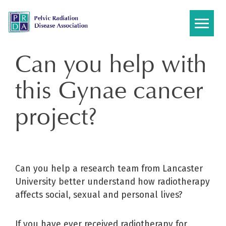
Skip
to
content
Can you help with
this Gynae cancer
project?
Can you help a research team from Lancaster
University better understand how radiotherapy
affects social, sexual and personal lives?
If you have ever received radiotherapy for