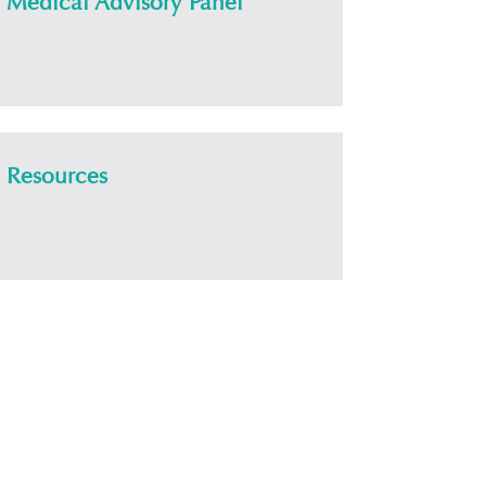
Medical Advisory Panel
Resources