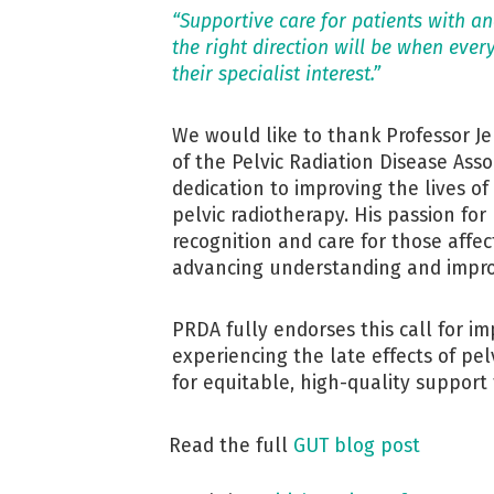
“Supportive care for patients with and
the right direction will be when ever
their specialist interest.”
We would like to thank Professor Je
of the Pelvic Radiation Disease Asso
dedication to improving the lives of
pelvic radiotherapy. His passion for
recognition and care for those aff
advancing understanding and impro
PRDA fully endorses this call for im
experiencing the late effects of pe
for equitable, high-quality support 
Read the full
GUT blog post