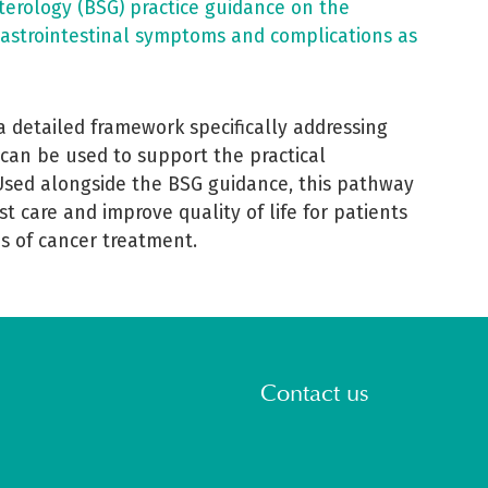
nterology (BSG) practice guidance on the
astrointestinal symptoms and complications as
 a detailed framework specifically addressing
 can be used to support the practical
Used alongside the BSG guidance, this pathway
ist care and improve quality of life for patients
s of cancer treatment.
Contact us