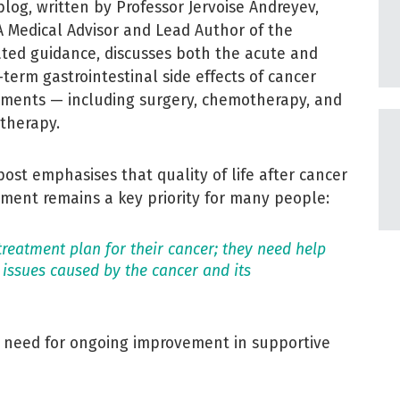
blog, written by Professor Jervoise Andreyev,
 Medical Advisor and Lead Author of the
ted guidance, discusses both the acute and
-term gastrointestinal side effects of cancer
tments — including surgery, chemotherapy, and
otherapy.
post emphasises that quality of life after cancer
tment remains a key priority for many people:
 treatment plan for their cancer; they need help
 issues caused by the cancer and its
e need for ongoing improvement in supportive