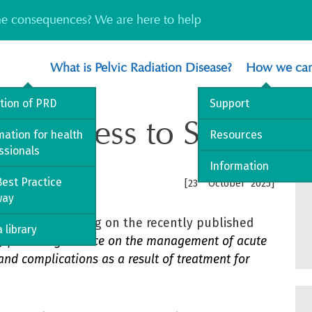
the consequences? We are here to help
What is Pelvic Radiation Disease?
How we can
ition of PRD
Support
ed Access to Specialis
mation for health
Resources
ssionals
Information
est Practice
rd
[23
October 2025]
way
Blog
post focusing on the recently published
 library
SG) practice guidance on the management of acute
nd complications as a result of treatment for