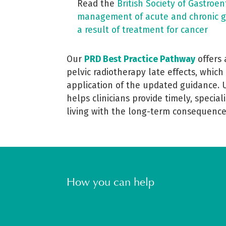
Read the
British Society of Gastroe
management of acute and chronic g
a result of treatment for cancer
Our
PRD Best Practice Pathway
offers
pelvic radiotherapy late effects, which
application of the updated guidance. 
helps clinicians provide timely, special
living with the long-term consequence
How you can help