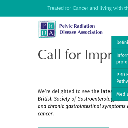
Skip
Treated for Cancer and living with 
to
content
Defin
Call for Improv
Infor
profe
PRD B
Path
We’re delighted to see th
e
latest
GUT 
Media
British Society of Gastroenterology (B
and chronic gastrointestinal symptoms a
cancer
.