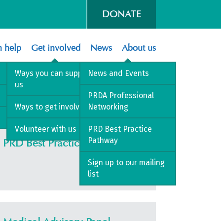
DONATE
 help
Get involved
News
About us
Ways you can support
News and Events
us
t Care
PRDA Professional
Ways to get involved
Networking
Volunteer with us
PRD Best Practice
Pathway
PRD Best Practice Pathway
Sign up to our mailing
list