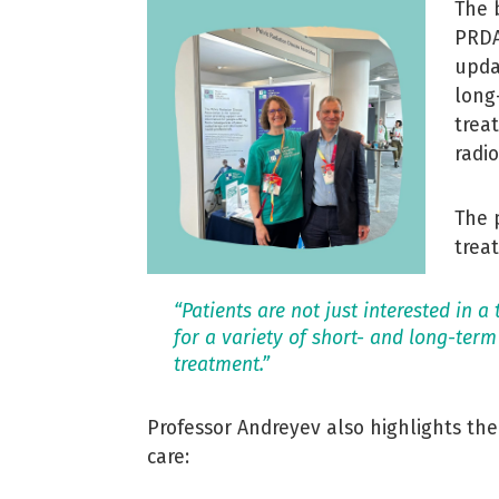
The 
PRDA
upda
long
trea
radi
The 
trea
“Patients are not just interested in a
for a variety of short- and long-term
treatment.”
Professor Andreyev also highlights th
care: