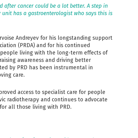
 after cancer could be a lot better. A step in
y unit has a gastroenterologist who says this is
rvoise Andreyev for his longstanding support
ciation (PRDA) and for his continued
 people living with the long-term effects of
 raising awareness and driving better
ected by PRD has been instrumental in
ving care.
proved access to specialist care for people
lvic radiotherapy and continues to advocate
for all those living with PRD.