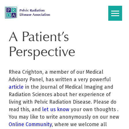
Skip
to
content
A Patient’s
Perspective
Rhea Crighton, a member of our Medical
Advisory Panel, has written a very powerful
article
in the Journal of Medical Imaging and
Radiation Sciences about her experience of
living with Pelvic Radiation Disease. Please do
read this, and
let us know
your own thoughts .
You may like to write anonymously on our new
Online Community
, where we welcome all