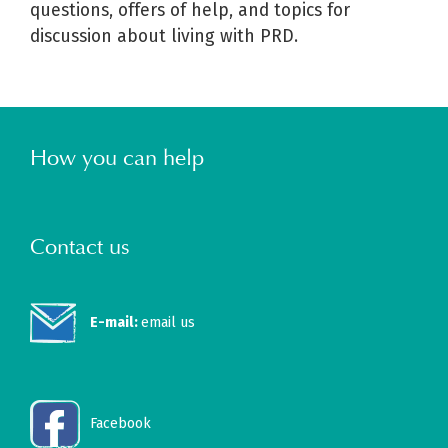
questions, offers of help, and topics for
discussion about living with PRD.
How you can help
Contact us
E-mail:
email us
Facebook