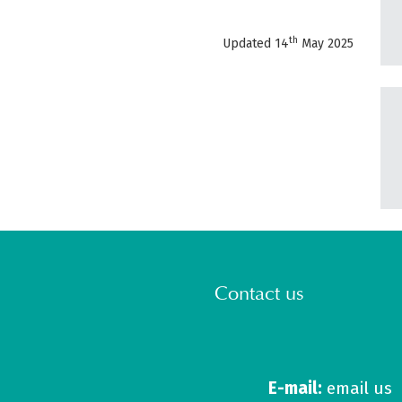
th
Updated 14
May 2025
Contact us
E-mail:
email us