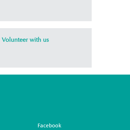
Volunteer with us
Facebook