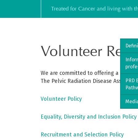
Skip
Treated for Cancer and living with 
to
content
Volunteer Reso
Defin
Infor
profe
We are committed to offering a qualit
PRD B
The Pelvic Radiation Disease Associati
Path
Volunteer Policy
Media
Equality, Diversity and Inclusion Policy
Recruitment and Selection Policy