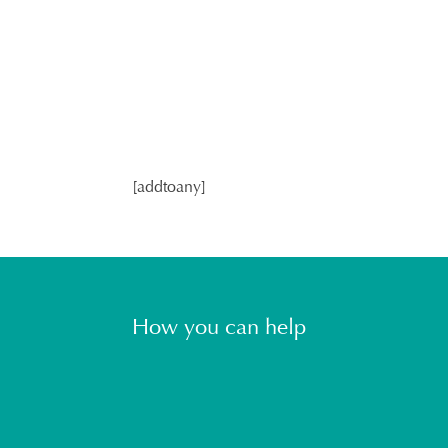
[addtoany]
How you can help