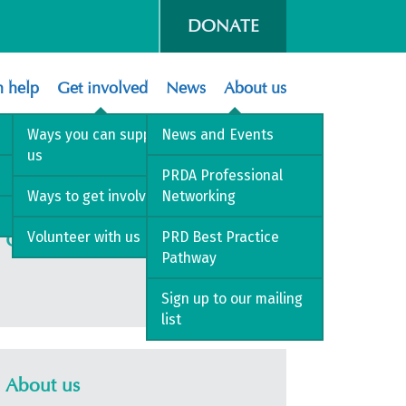
DONATE
 help
Get involved
News
About us
Ways you can support
News and Events
us
PRDA Professional
Ways to get involved
Networking
Volunteer with us
PRD Best Practice
Get involved
Pathway
Sign up to our mailing
list
About us