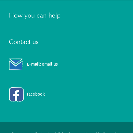
How you can help
Contact us
E-mail:
email us
Facebook