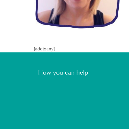
[addtoany]
How you can help