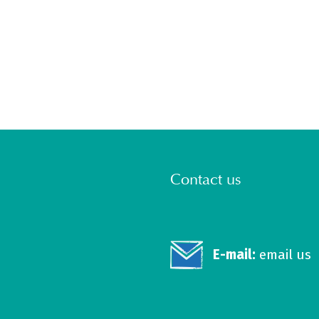
Contact us
E-mail:
email us