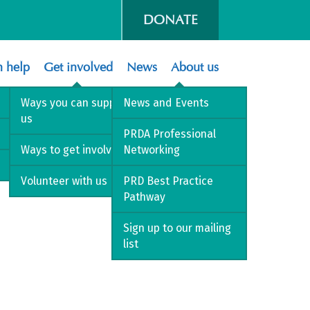
DONATE
 help
Get involved
News
About us
Ways you can support
News and Events
us
PRDA Professional
Ways to get involved
Networking
Volunteer with us
PRD Best Practice
Pathway
Sign up to our mailing
list