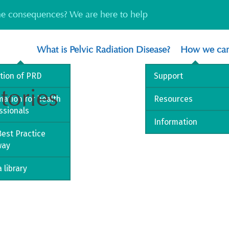
the consequences? We are here to help
What is Pelvic Radiation Disease?
How we can
ition of PRD
Support
tories
mation for health
Resources
ssionals
Information
est Practice
way
 library