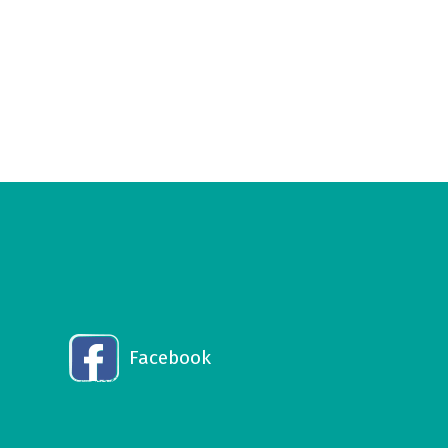
Facebook