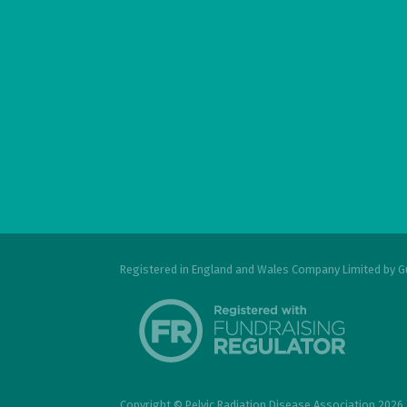
Registered in England and Wales Company Limited by G
Copyright © Pelvic Radiation Disease Association 2026