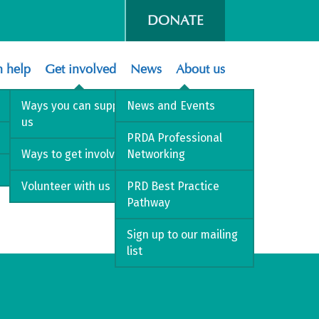
DONATE
 help
Get involved
News
About us
Ways you can support
News and Events
us
PRDA Professional
Ways to get involved
Networking
Volunteer with us
PRD Best Practice
Pathway
Sign up to our mailing
list