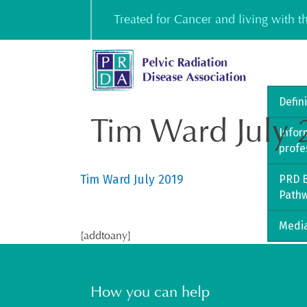
Skip
Treated for Cancer and living with 
to
content
Defin
Tim Ward July
Infor
profe
Tim Ward July 2019
PRD B
Path
Media
[addtoany]
How you can help