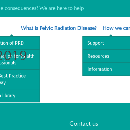
the consequences? We are here to help
What is Pelvic Radiation Disease?
How we can
ition of PRD
Support
 2019
mation for health
Resources
ssionals
Information
est Practice
way
 library
Contact us