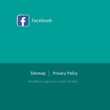
Facebook
Sitemap
Privacy Policy
WordPress agency London : Pedalo