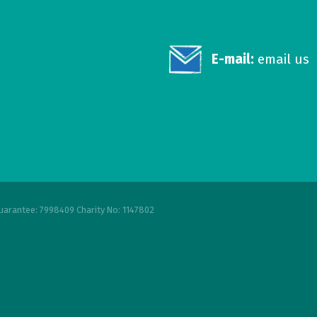
E-mail:
email us
uarantee: 7998409 Charity No: 1147802