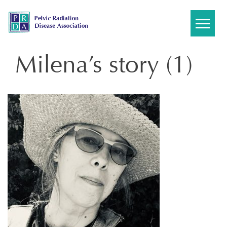
Skip
to
content
Milena’s story (1)