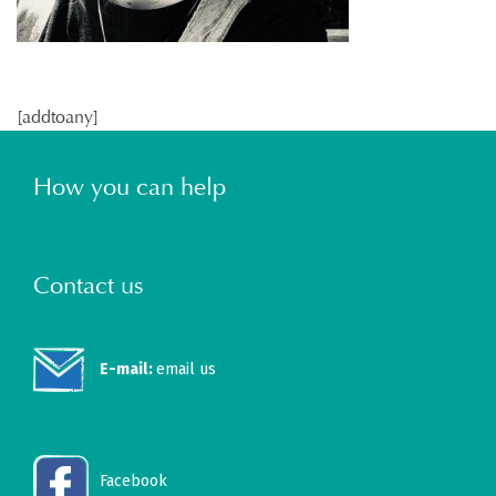
[addtoany]
How you can help
Contact us
E-mail:
email us
Facebook