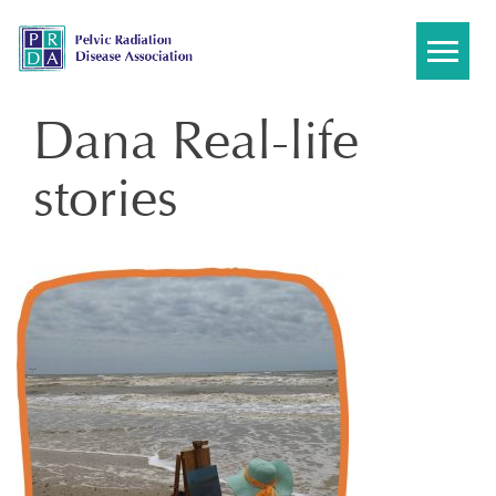
Skip
to
content
Dana Real-life
stories