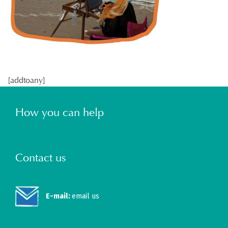
[addtoany]
How you can help
Contact us
E-mail:
email us