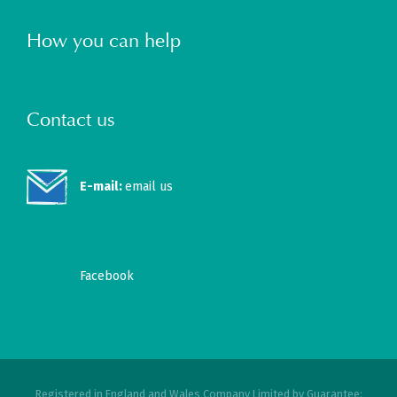
How you can help
Contact us
E-mail:
email us
Facebook
Registered in England and Wales Company Limited by Guarantee: