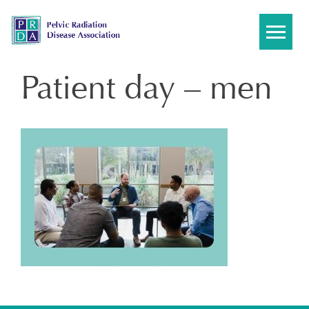
Skip
to
content
Patient day – men