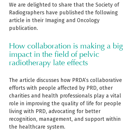
We are delighted to share that the Society of
Radiographers have published the following
article in their Imaging and Oncology
publication.
How collaboration is making a big
impact in the field of pelvic
radiotherapy late effects
The article discusses how PRDA’s collaborative
efforts with people affected by PRD, other
charities and health professionals play a vital
role in improving the quality of life for people
living with PRD, advocating for better
recognition, management, and support within
the healthcare system.