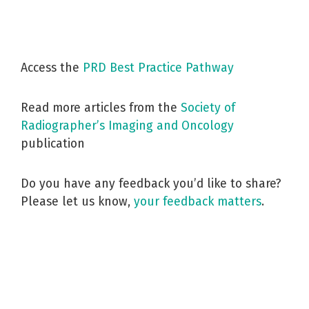
Access the
PRD Best Practice Pathway
Read more articles from the
Society of
Radiographer’s Imaging and Oncology
publication
Do you have any feedback you’d like to share?
Please let us know,
your feedback matters
.