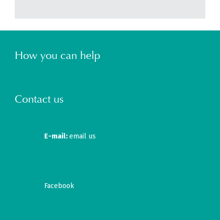
How you can help
Contact us
E-mail:
email us
Facebook