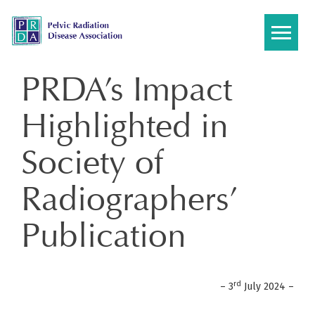
Skip
to
content
PRDA’s Impact
Highlighted in
Society of
Radiographers’
Publication
rd
– 3
July 2024 –