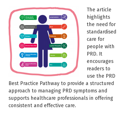
The article
highlights
the need for
standardised
care for
people with
PRD. It
encourages
readers to
use the PRD
Best Practice Pathway to provide a structured
approach to managing PRD symptoms and
supports healthcare professionals in offering
consistent and effective care.