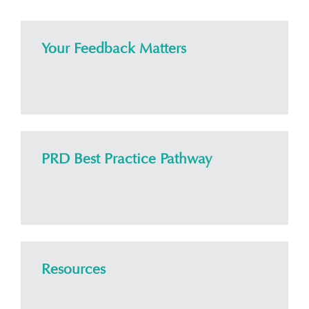
Your Feedback Matters
PRD Best Practice Pathway
Resources