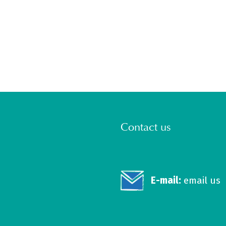
Contact us
E-mail:
email us