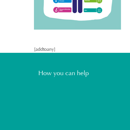
[addtoany]
How you can help