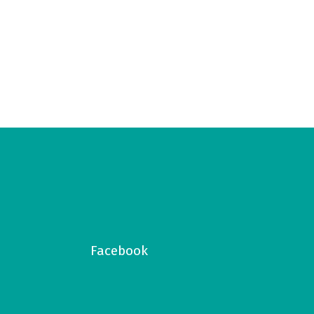
Facebook