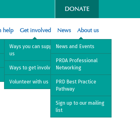
DONATE
 help
Get involved
News
About us
Ways you can support
News and Events
us
PRDA Professional
Ways to get involved
Networking
Volunteer with us
PRD Best Practice
Pathway
Sign up to our mailing
list