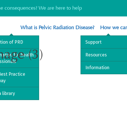
the consequences? We are here to help
What is Pelvic Radiation Disease?
How we can
ition of PRD
Support
mage (3)
mation for health
Resources
ssionals
Information
est Practice
way
 library