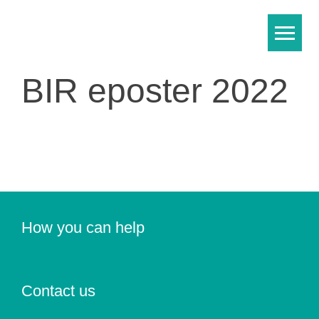
Skip
to
content
BIR eposter 2022
How you can help
Contact us