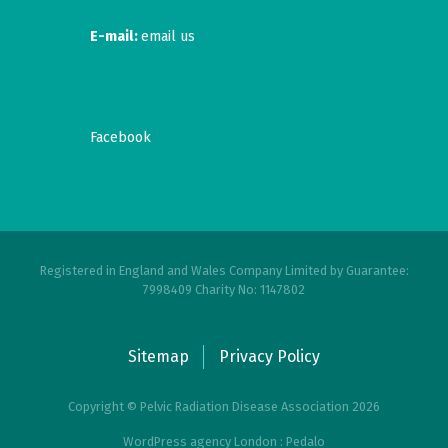
E-mail:
email us
Facebook
Registered in England and Wales Company Limited by Guarantee:
7998409 Charity No: 1147802
Sitemap
Privacy Policy
Copyright © Pelvic Radiation Disease Association 2026
WordPress agency London : Pedalo