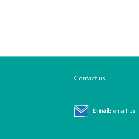
Contact us
E-mail:
email us