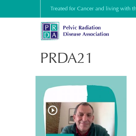
Skip
Treated for Cancer and living with 
to
content
PRDA21