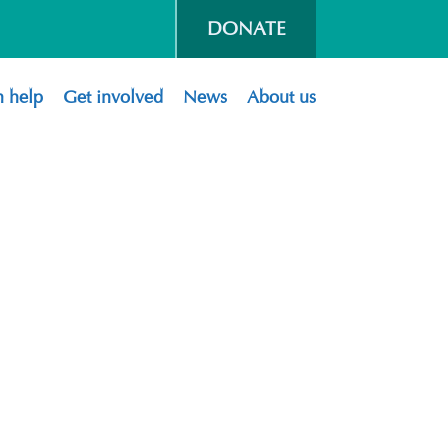
DONATE
 help
Get involved
News
About us