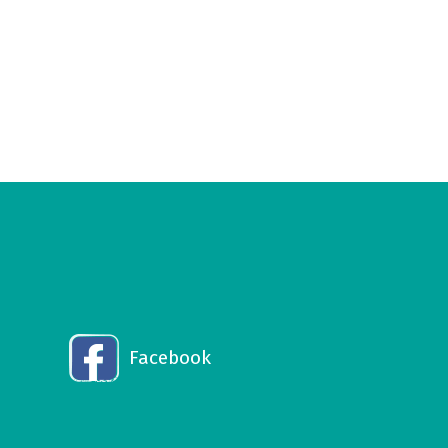
Facebook