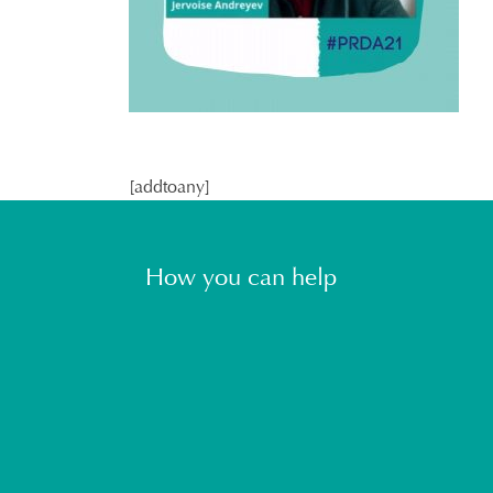
[addtoany]
How you can help