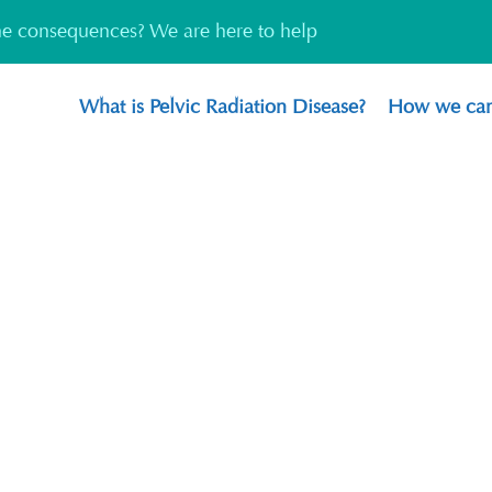
the consequences? We are here to help
What is Pelvic Radiation Disease?
How we can