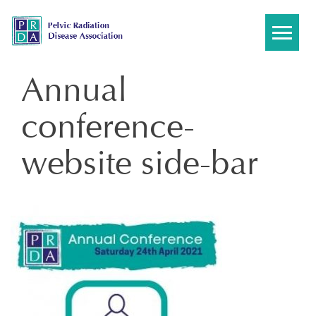
Skip
to
content
Annual
conference-
website side-bar