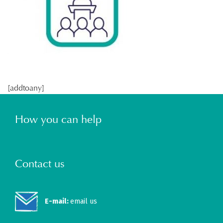
[addtoany]
How you can help
Contact us
E-mail:
email us