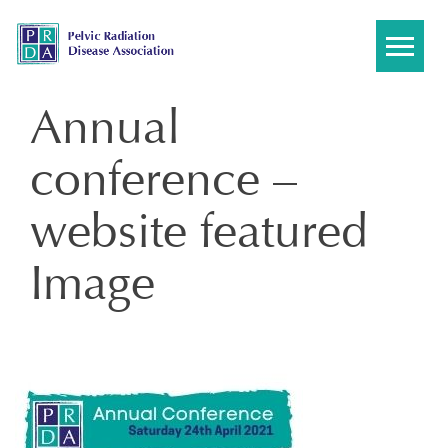
Skip
to
content
Annual
conference –
website featured
Image