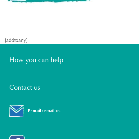
[addtoany]
How you can help
Contact us
E-mail:
email us