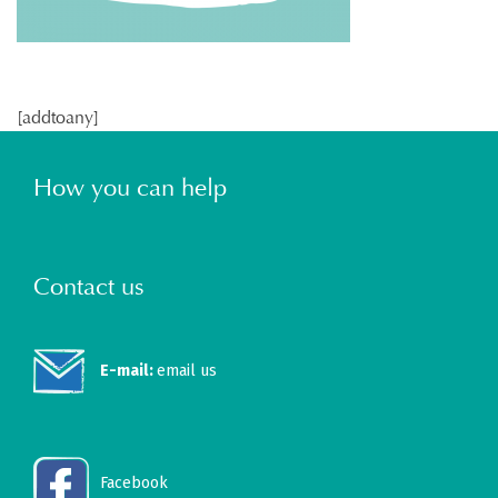
[addtoany]
How you can help
Contact us
E-mail:
email us
Facebook