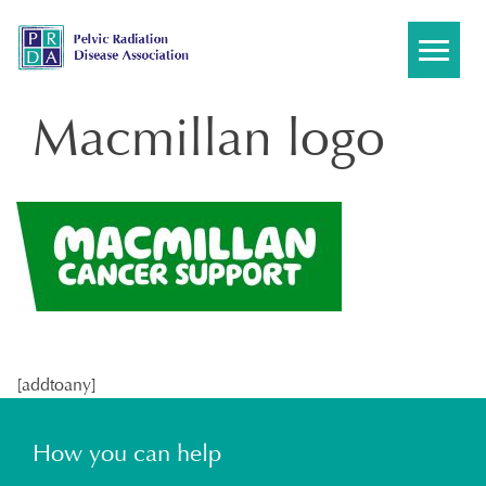
Skip
to
content
Macmillan logo
[addtoany]
How you can help