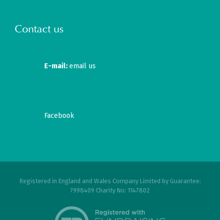
Contact us
E-mail:
email us
Facebook
Registered in England and Wales Company Limited by Guarantee:
7998409 Charity No: 1147802