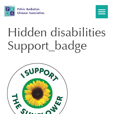
Skip
to
content
Hidden disabilities
Support_badge