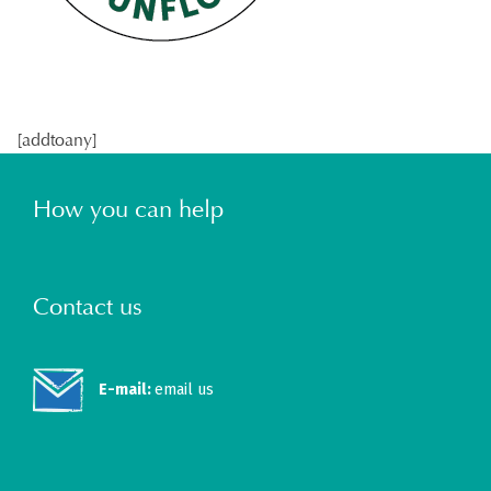
[addtoany]
How you can help
Contact us
E-mail:
email us